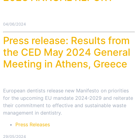
04/06/2024
Press release: Results from
the CED May 2024 General
Meeting in Athens, Greece
European dentists release new Manifesto on priorities
for the upcoming EU mandate 2024-2029 and reiterate
their commitment to effective and sustainable waste
management in dentistry.
Press Releases
29/05/2024