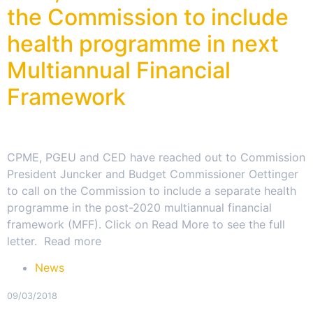
the Commission to include
health programme in next
Multiannual Financial
Framework
CPME, PGEU and CED have reached out to Commission
President Juncker and Budget Commissioner Oettinger
to call on the Commission to include a separate health
programme in the post-2020 multiannual financial
framework (MFF). Click on Read More to see the full
letter. Read more
News
09/03/2018