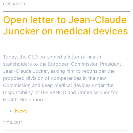
08/03/2023
Open letter to Jean-Claude
Juncker on medical devices
Today, the CED co-signed a letter of health
stakeholders to the European Commission President
Jean-Claude Jucker, asking him to reconsider the
proposed division of competences in the new
Commission and keep medical devices under the
responsibility of DG SANCO and Commissioner for
Health. Read more
News
11/12/2014