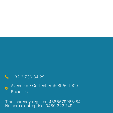
+ 32 2 736 34 29
Avenue de Cortenbergh 89/6, 1000
Bruxelles
Transparency register: 4885579968-84
Numéro d’entreprise: 0480.222.749