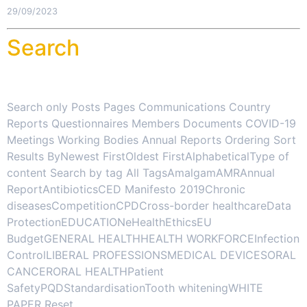
29/09/2023
Search
Search only Posts Pages Communications Country
Reports Questionnaires Members Documents COVID-19
Meetings Working Bodies Annual Reports Ordering Sort
Results ByNewest FirstOldest FirstAlphabeticalType of
content Search by tag All TagsAmalgamAMRAnnual
ReportAntibioticsCED Manifesto 2019Chronic
diseasesCompetitionCPDCross-border healthcareData
ProtectionEDUCATIONeHealthEthicsEU
BudgetGENERAL HEALTHHEALTH WORKFORCEInfection
ControlLIBERAL PROFESSIONSMEDICAL DEVICESORAL
CANCERORAL HEALTHPatient
SafetyPQDStandardisationTooth whiteningWHITE
PAPER Reset