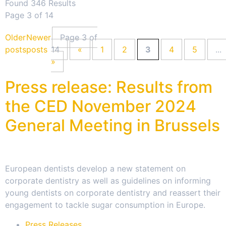
Found 346 Results
Page 3 of 14
Older
Newer
Page 3 of
posts
posts
14
«
1
2
3
4
5
...
»
Press release: Results from
the CED November 2024
General Meeting in Brussels
European dentists develop a new statement on
corporate dentistry as well as guidelines on informing
young dentists on corporate dentistry and reassert their
engagement to tackle sugar consumption in Europe.
Press Releases