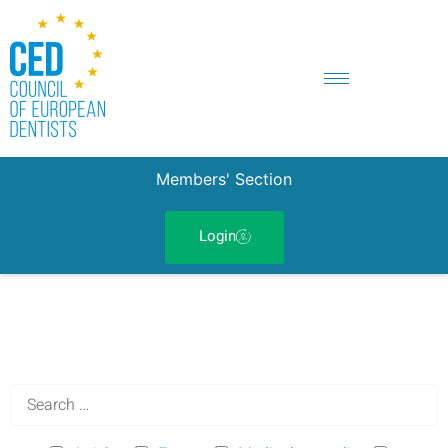
Members' Section
Login