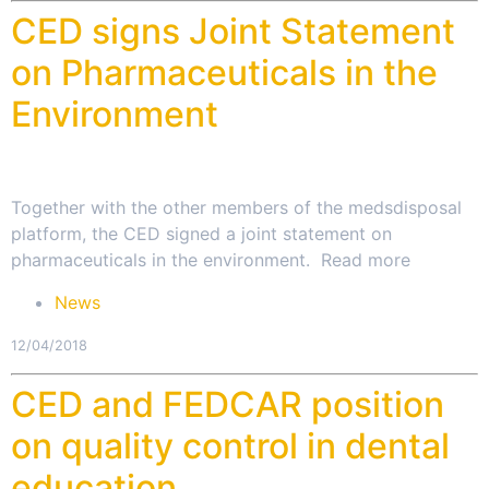
CED signs Joint Statement
on Pharmaceuticals in the
Environment
Together with the other members of the medsdisposal
platform, the CED signed a joint statement on
pharmaceuticals in the environment. Read more
News
12/04/2018
CED and FEDCAR position
on quality control in dental
education