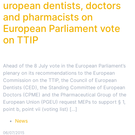
uropean dentists, doctors
and pharmacists on
European Parliament vote
on TTIP
Ahead of the 8 July vote in the European Parliament’s
plenary on its recommendations to the European
Commission on the TTIP, the Council of European
Dentists (CED), the Standing Committee of European
Doctors (CPME) and the Pharmaceutical Group of the
European Union (PGEU) request MEPs to support § 1,
point b, point vii (voting list) […]
News
06/07/2015