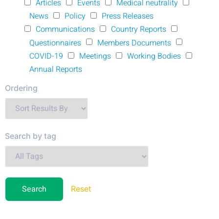
Articles
Events
Medical neutrality
News
Policy
Press Releases
Communications
Country Reports
Questionnaires
Members Documents
COVID-19
Meetings
Working Bodies
Annual Reports
Ordering
Search by tag
Reset