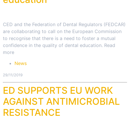
CED and the Federation of Dental Regulators (FEDCAR)
are collaborating to call on the European Commission
to recognise that there is a need to foster a mutual
confidence in the quality of dental education. Read
more
News
29/11/2019
ED SUPPORTS EU WORK
AGAINST ANTIMICROBIAL
RESISTANCE