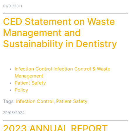
01/01/2011
CED Statement on Waste
Management and
Sustainability in Dentistry
Infection Control Infection Control & Waste
Management
Patient Safety
Policy
Tags:
Infection Control
,
Patient Safety
29/05/2024
2023 ANNUAL REPORT