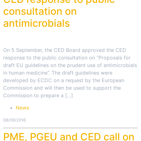
consultation on
antimicrobials
On 5 September, the CED Board approved the CED
response to the public consultation on “Proposals for
draft EU guidelines on the prudent use of antimicrobials
in human medicine”. The draft guidelines were
developed by ECDC on a request by the European
Commission and will then be used to support the
Commission to prepare a […]
News
08/09/2016
PME, PGEU and CED call on