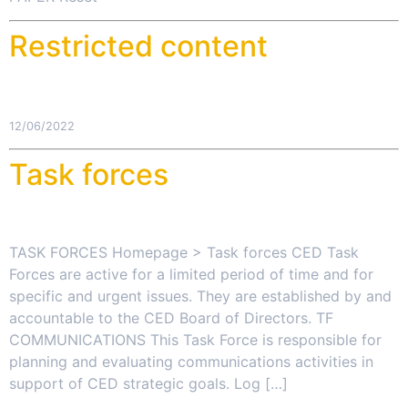
Restricted content
12/06/2022
Task forces
TASK FORCES Homepage > Task forces CED Task
Forces are active for a limited period of time and for
specific and urgent issues. They are established by and
accountable to the CED Board of Directors. TF
COMMUNICATIONS This Task Force is responsible for
planning and evaluating communications activities in
support of CED strategic goals. Log […]