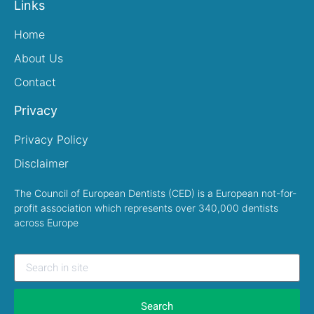
Links
Home
About Us
Contact
Privacy
Privacy Policy
Disclaimer
The Council of European Dentists (CED) is a European not-for-
profit association which represents over 340,000 dentists
across Europe
Search