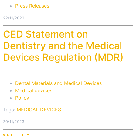
Press Releases
22/11/2023
CED Statement on
Dentistry and the Medical
Devices Regulation (MDR)
Dental Materials and Medical Devices
Medical devices
Policy
Tags:
MEDICAL DEVICES
20/11/2023