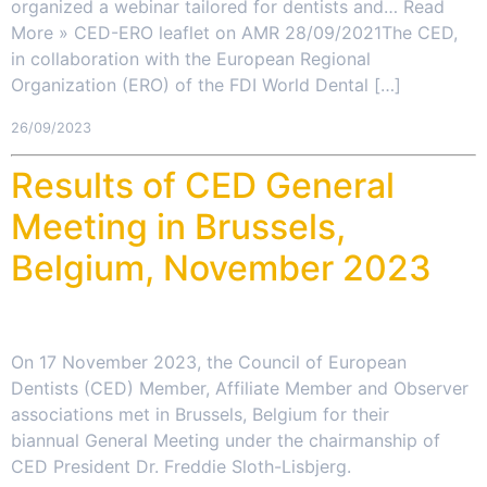
organized a webinar tailored for dentists and… Read
More » CED-ERO leaflet on AMR 28/09/2021The CED,
in collaboration with the European Regional
Organization (ERO) of the FDI World Dental […]
26/09/2023
Results of CED General
Meeting in Brussels,
Belgium, November 2023
On 17 November 2023, the Council of European
Dentists (CED) Member, Affiliate Member and Observer
associations met in Brussels, Belgium for their
biannual General Meeting under the chairmanship of
CED President Dr. Freddie Sloth-Lisbjerg.