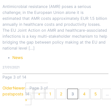
Antimicrobial resistance (AMR) poses a serious
challenge; in the European Union alone it is
estimated that AMR costs approximately EUR 1.5 billion
annually in healthcare costs and productivity losses.
The EU Joint Action on AMR and healthcare-associated
infections is a key multi-stakeholder mechanism to help
bridging the gap between policy making at the EU and
national level […]
News
27/01/2021
Page 3 of 14
Older
Newer
Page 3 of
posts
posts
14
«
1
2
3
4
5
...
»