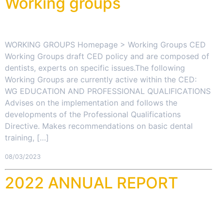
Working groups
WORKING GROUPS Homepage > Working Groups CED
Working Groups draft CED policy and are composed of
dentists, experts on specific issues.The following
Working Groups are currently active within the CED:
WG EDUCATION AND PROFESSIONAL QUALIFICATIONS
Advises on the implementation and follows the
developments of the Professional Qualifications
Directive. Makes recommendations on basic dental
training, […]
08/03/2023
2022 ANNUAL REPORT