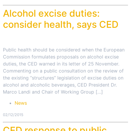
Alcohol excise duties:
consider health, says CED
Public health should be considered when the European
Commission formulates proposals on alcohol excise
duties, the CED warned in its letter of 25 November.
Commenting on a public consultation on the review of
the existing “structures” legislation of excise duties on
alcohol and alcoholic beverages, CED President Dr.
Marco Landi and Chair of Working Group […]
News
02/12/2015
CED response to public