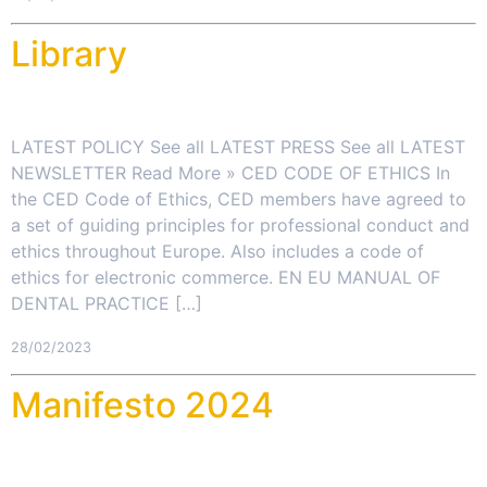
Library
LATEST POLICY See all LATEST PRESS See all LATEST
NEWSLETTER Read More » CED CODE OF ETHICS In
the CED Code of Ethics, CED members have agreed to
a set of guiding principles for professional conduct and
ethics throughout Europe. Also includes a code of
ethics for electronic commerce. EN EU MANUAL OF
DENTAL PRACTICE […]
28/02/2023
Manifesto 2024