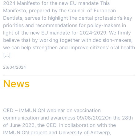
2024 Manifesto for the new EU mandate This
Manifesto, prepared by the Council of European
Dentists, serves to highlight the dental profession’s key
priorities and recommendations for policy-makers in
light of the new EU mandate for 2024-2029. We firmly
believe that by working together with decision-makers,
we can help strengthen and improve citizens’ oral health
[…]
26/04/2024
News
CED – IMMUNION webinar on vaccination
communication and awareness 09/08/2022On the 28th
of June 2022, the CED, in collaboration with the
IMMUNION project and University of Antwerp,