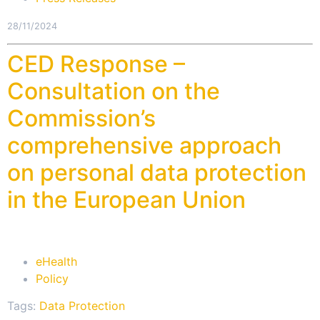
28/11/2024
CED Response –
Consultation on the
Commission’s
comprehensive approach
on personal data protection
in the European Union
eHealth
Policy
Tags:
Data Protection