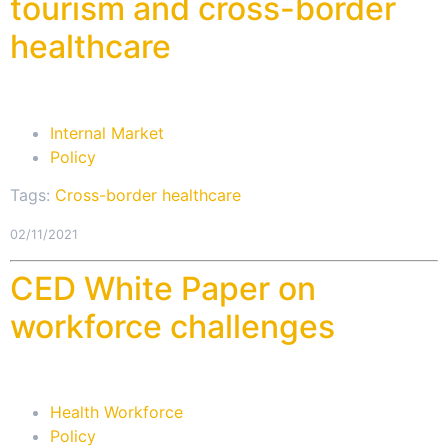
tourism and cross-border
healthcare
Internal Market
Policy
Tags:
Cross-border healthcare
02/11/2021
CED White Paper on
workforce challenges
Health Workforce
Policy