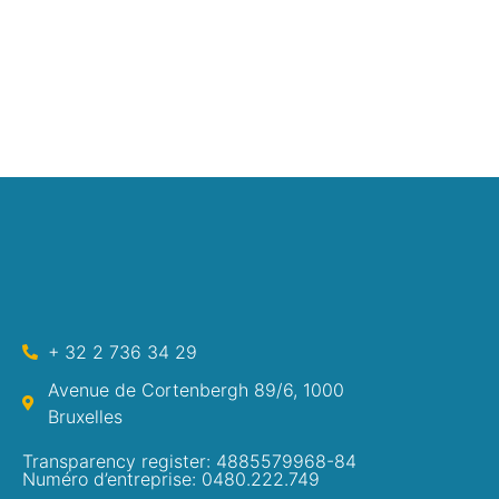
+ 32 2 736 34 29
Avenue de Cortenbergh 89/6, 1000
Bruxelles
Transparency register: 4885579968-84
Numéro d’entreprise: 0480.222.749