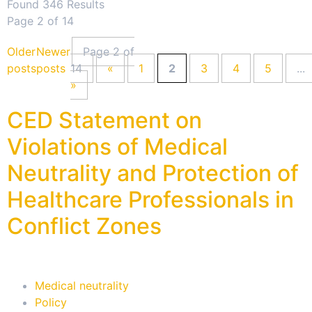
Found 346 Results
Page 2 of 14
Older
Newer
Page 2 of
posts
posts
14
«
1
2
3
4
5
...
»
CED Statement on
Violations of Medical
Neutrality and Protection of
Healthcare Professionals in
Conflict Zones
Medical neutrality
Policy