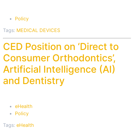
Policy
Tags:
MEDICAL DEVICES
CED Position on ‘Direct to
Consumer Orthodontics’,
Artificial Intelligence (AI)
and Dentistry
eHealth
Policy
Tags:
eHealth