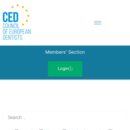
Members' Section
Login