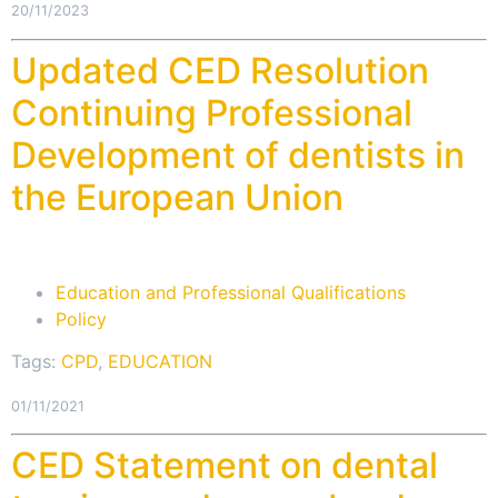
20/11/2023
Updated CED Resolution
Continuing Professional
Development of dentists in
the European Union
Education and Professional Qualifications
Policy
Tags:
CPD
,
EDUCATION
01/11/2021
CED Statement on dental