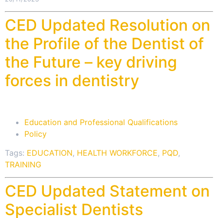
CED Updated Resolution on
the Profile of the Dentist of
the Future – key driving
forces in dentistry
Education and Professional Qualifications
Policy
Tags:
EDUCATION
,
HEALTH WORKFORCE
,
PQD
,
TRAINING
CED Updated Statement on
Specialist Dentists