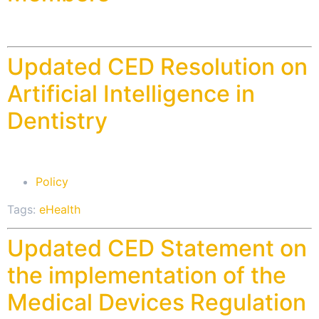
Updated CED Resolution on
Artificial Intelligence in
Dentistry
Policy
Tags:
eHealth
Updated CED Statement on
the implementation of the
Medical Devices Regulation