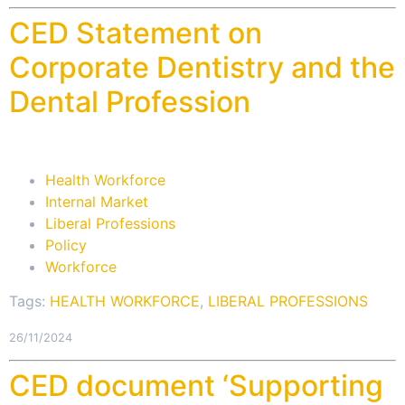
CED Statement on
Corporate Dentistry and the
Dental Profession
Health Workforce
Internal Market
Liberal Professions
Policy
Workforce
Tags:
HEALTH WORKFORCE
,
LIBERAL PROFESSIONS
26/11/2024
CED document ‘Supporting