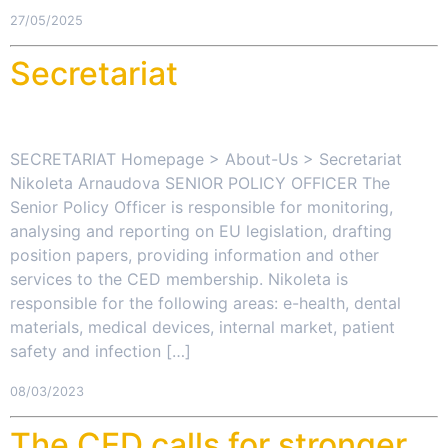
27/05/2025
Secretariat
SECRETARIAT Homepage > About-Us > Secretariat
Nikoleta Arnaudova SENIOR POLICY OFFICER The
Senior Policy Officer is responsible for monitoring,
analysing and reporting on EU legislation, drafting
position papers, providing information and other
services to the CED membership. Nikoleta is
responsible for the following areas: e-health, dental
materials, medical devices, internal market, patient
safety and infection […]
08/03/2023
The CED calls for stronger