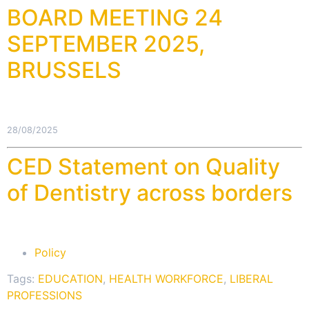
BOARD MEETING 24
SEPTEMBER 2025,
BRUSSELS
28/08/2025
CED Statement on Quality
of Dentistry across borders
Policy
Tags:
EDUCATION
,
HEALTH WORKFORCE
,
LIBERAL
PROFESSIONS