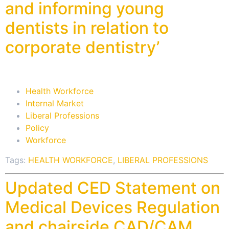
and informing young
dentists in relation to
corporate dentistry’
Health Workforce
Internal Market
Liberal Professions
Policy
Workforce
Tags:
HEALTH WORKFORCE
,
LIBERAL PROFESSIONS
Updated CED Statement on
Medical Devices Regulation
and chairside CAD/CAM