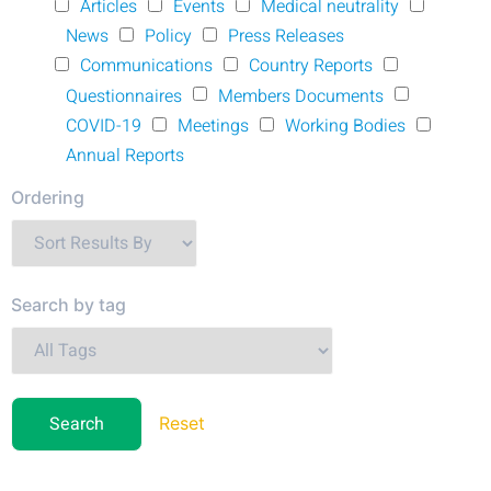
Articles
Events
Medical neutrality
News
Policy
Press Releases
Communications
Country Reports
Questionnaires
Members Documents
COVID-19
Meetings
Working Bodies
Annual Reports
Ordering
Search by tag
Reset