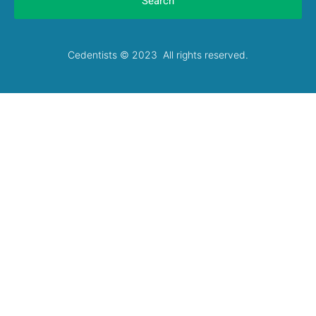
Search
Cedentists © 2023 All rights reserved.