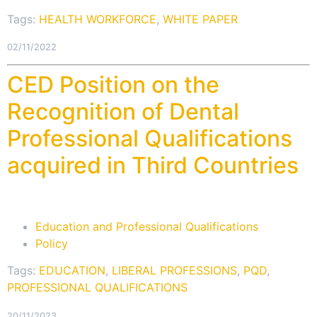
Tags:
HEALTH WORKFORCE
,
WHITE PAPER
02/11/2022
CED Position on the
Recognition of Dental
Professional Qualifications
acquired in Third Countries
Education and Professional Qualifications
Policy
Tags:
EDUCATION
,
LIBERAL PROFESSIONS
,
PQD
,
PROFESSIONAL QUALIFICATIONS
20/11/2023