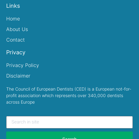
Links
Home
About Us
Contact
Privacy
Privacy Policy
Disclaimer
The Council of European Dentists (CED) is a European not-for-
profit association which represents over 340,000 dentists
across Europe