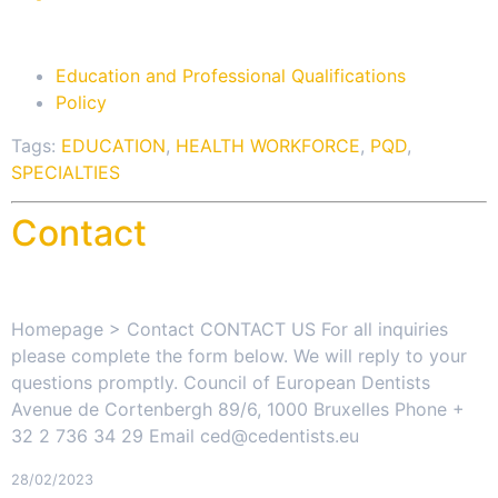
Education and Professional Qualifications
Policy
Tags:
EDUCATION
,
HEALTH WORKFORCE
,
PQD
,
SPECIALTIES
Contact
Homepage > Contact CONTACT US For all inquiries
please complete the form below. We will reply to your
questions promptly. Council of European Dentists
Avenue de Cortenbergh 89/6, 1000 Bruxelles Phone +
32 2 736 34 29 Email ced@cedentists.eu
28/02/2023