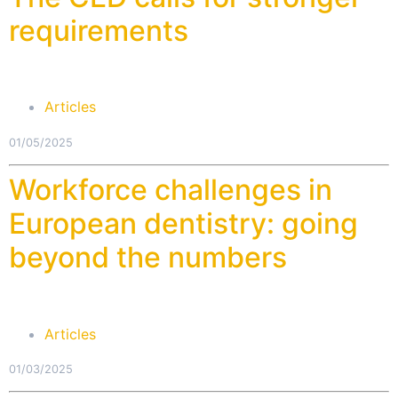
requirements
Articles
01/05/2025
Workforce challenges in
European dentistry: going
beyond the numbers
Articles
01/03/2025