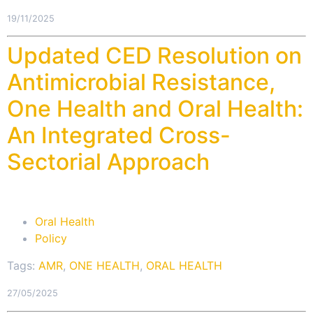
19/11/2025
Updated CED Resolution on
Antimicrobial Resistance,
One Health and Oral Health:
An Integrated Cross-
Sectorial Approach
Oral Health
Policy
Tags:
AMR
,
ONE HEALTH
,
ORAL HEALTH
27/05/2025