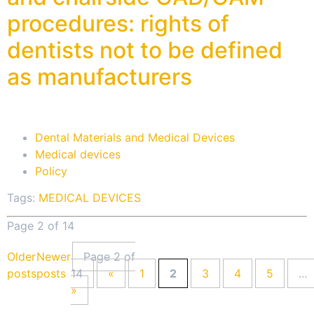
procedures: rights of
dentists not to be defined
as manufacturers
Dental Materials and Medical Devices
Medical devices
Policy
Tags:
MEDICAL DEVICES
Page 2 of 14
Older
Newer
Page 2 of
posts
posts
14
«
1
2
3
4
5
...
»