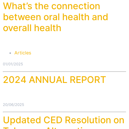
What’s the connection
between oral health and
overall health
Articles
01/01/2025
2024 ANNUAL REPORT
20/06/2025
Updated CED Resolution on