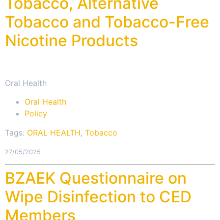
Tobacco, Alternative
Tobacco and Tobacco-Free
Nicotine Products
Oral Health
Oral Health
Policy
Tags:
ORAL HEALTH
,
Tobacco
27/05/2025
BZAEK Questionnaire on
Wipe Disinfection to CED
Members