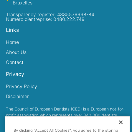
Bruxelles
Transparency register: 4885579968-84
Numéro d’entreprise: 0480.222.749
Links
Home
About Us
Contact
Privacy
Privacy Policy
Disclaimer
The Council of European Dentists (CED) is a European not-for-
profit association which represents over 340,000 dentists
across Europe
By clicking “Accept All Cookies”, you agree to the storing