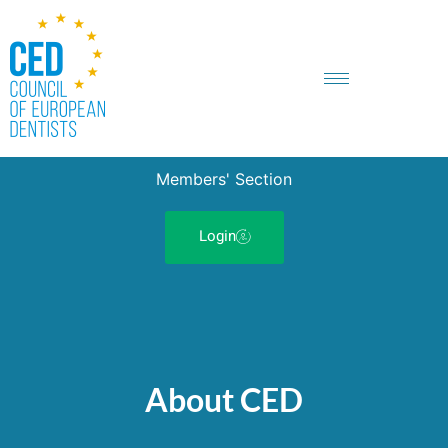
Members' Section
Login
About CED