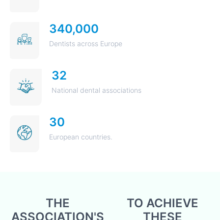
340,000
Dentists across Europe
32
National dental associations
30
European countries.
THE
TO ACHIEVE
ASSOCIATION'S
THESE