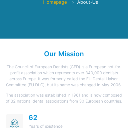
>
Homepage
About-Us
Our Mission
The Council of European Dentists (CED) is a European not-for-
profit association which represents over 340,000 dentists
across Europe. It was formerly called the EU Dental Liaison
Committee (EU DLC), but its name was changed in May 2006.
The association was established in 1961 and is now composed
of 32 national dental associations from 30 European countries.
62
Years of existence