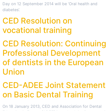
Day on 12 September 2014 will be ‘Oral health and
diabetes’.
CED Resolution on
vocational training
CED Resolution: Continuing
Professional Development
of dentists in the European
Union
CED-ADEE Joint Statement
on Basic Dental Training
On 18 January 2013, CED and Association for Dental