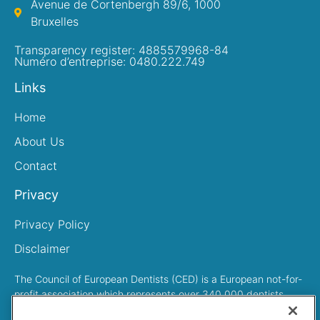
Avenue de Cortenbergh 89/6, 1000
Bruxelles
Transparency register: 4885579968-84
Numéro d’entreprise: 0480.222.749
Links
Home
About Us
Contact
Privacy
Privacy Policy
Disclaimer
The Council of European Dentists (CED) is a European not-for-
profit association which represents over 340,000 dentists
across Europe