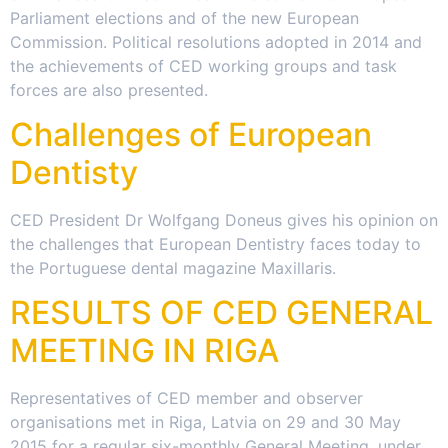
Parliament elections and of the new European
Commission. Political resolutions adopted in 2014 and
the achievements of CED working groups and task
forces are also presented.
Challenges of European
Dentisty
CED President Dr Wolfgang Doneus gives his opinion on
the challenges that European Dentistry faces today to
the Portuguese dental magazine Maxillaris.
RESULTS OF CED GENERAL
MEETING IN RIGA
Representatives of CED member and observer
organisations met in Riga, Latvia on 29 and 30 May
2015 for a regular six-monthly General Meeting, under