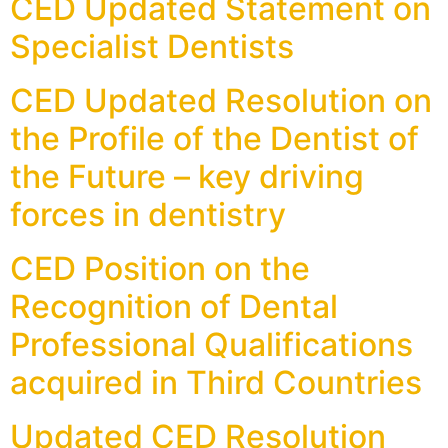
CED Updated Statement on
Specialist Dentists
CED Updated Resolution on
the Profile of the Dentist of
the Future – key driving
forces in dentistry
CED Position on the
Recognition of Dental
Professional Qualifications
acquired in Third Countries
Updated CED Resolution