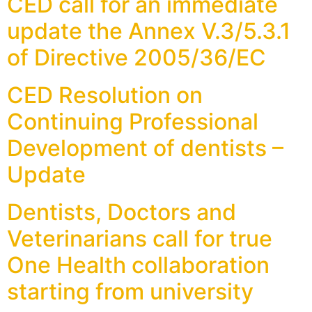
CED call for an immediate
update the Annex V.3/5.3.1
of Directive 2005/36/EC
CED Resolution on
Continuing Professional
Development of dentists –
Update
Dentists, Doctors and
Veterinarians call for true
One Health collaboration
starting from university