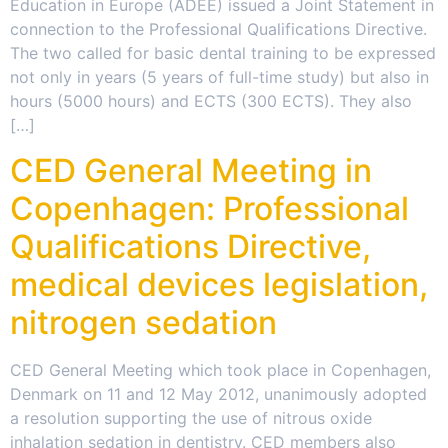
Education in Europe (ADEE) issued a Joint Statement in
connection to the Professional Qualifications Directive.
The two called for basic dental training to be expressed
not only in years (5 years of full-time study) but also in
hours (5000 hours) and ECTS (300 ECTS). They also
[…]
CED General Meeting in
Copenhagen: Professional
Qualifications Directive,
medical devices legislation,
nitrogen sedation
CED General Meeting which took place in Copenhagen,
Denmark on 11 and 12 May 2012, unanimously adopted
a resolution supporting the use of nitrous oxide
inhalation sedation in dentistry. CED members also