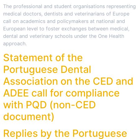
The professional and student organisations representing
medical doctors, dentists and veterinarians of Europe
call on academics and policymakers at national and
European level to foster exchanges between medical,
dental and veterinary schools under the One Health
approach.
Statement of the
Portuguese Dental
Association on the CED and
ADEE call for compliance
with PQD (non-CED
document)
Replies by the Portuguese