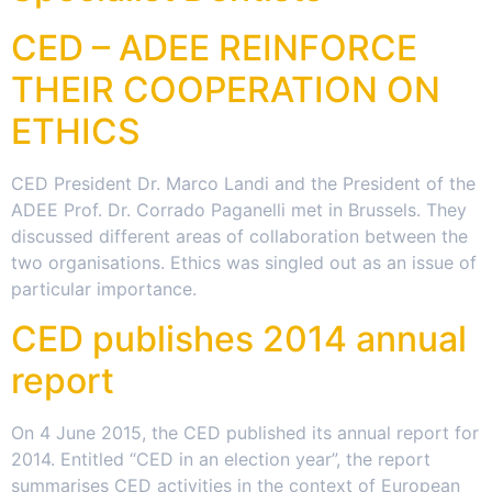
CED – ADEE REINFORCE
THEIR COOPERATION ON
ETHICS
CED President Dr. Marco Landi and the President of the
ADEE Prof. Dr. Corrado Paganelli met in Brussels. They
discussed different areas of collaboration between the
two organisations. Ethics was singled out as an issue of
particular importance.
CED publishes 2014 annual
report
On 4 June 2015, the CED published its annual report for
2014. Entitled “CED in an election year”, the report
summarises CED activities in the context of European