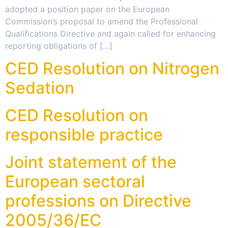
adopted a position paper on the European
Commission’s proposal to amend the Professional
Qualifications Directive and again called for enhancing
reporting obligations of […]
CED Resolution on Nitrogen
Sedation
CED Resolution on
responsible practice
Joint statement of the
European sectoral
professions on Directive
2005/36/EC