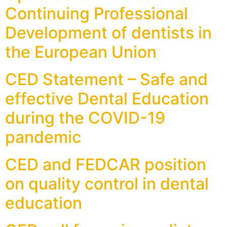
Continuing Professional
Development of dentists in
the European Union
CED Statement – Safe and
effective Dental Education
during the COVID-19
pandemic
CED and FEDCAR position
on quality control in dental
education