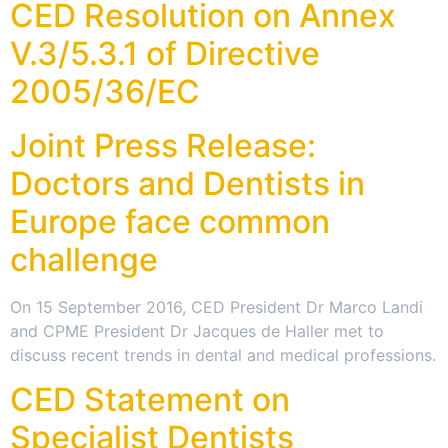
CED Resolution on Annex
V.3/5.3.1 of Directive
2005/36/EC
Joint Press Release:
Doctors and Dentists in
Europe face common
challenge
On 15 September 2016, CED President Dr Marco Landi
and CPME President Dr Jacques de Haller met to
discuss recent trends in dental and medical professions.
CED Statement on
Specialist Dentists