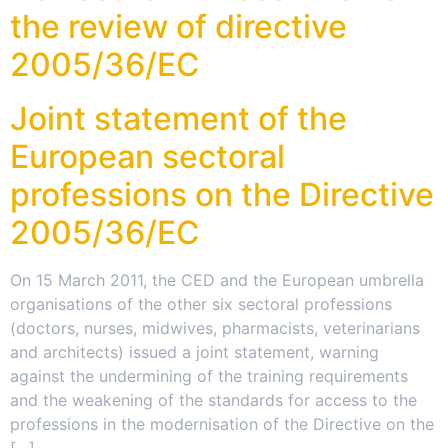
the review of directive
2005/36/EC
Joint statement of the
European sectoral
professions on the Directive
2005/36/EC
On 15 March 2011, the CED and the European umbrella
organisations of the other six sectoral professions
(doctors, nurses, midwives, pharmacists, veterinarians
and architects) issued a joint statement, warning
against the undermining of the training requirements
and the weakening of the standards for access to the
professions in the modernisation of the Directive on the