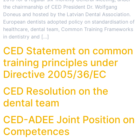
the chairmanship of CED President Dr. Wolfgang
Doneus and hosted by the Latvian Dental Association.
European dentists adopted policy on standardisation of
healthcare, dental team, Common Training Frameworks
in dentistry and […]
CED Statement on common
training principles under
Directive 2005/36/EC
CED Resolution on the
dental team
CED-ADEE Joint Position on
Competences