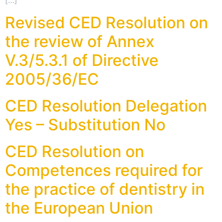
[…]
Revised CED Resolution on
the review of Annex
V.3/5.3.1 of Directive
2005/36/EC
CED Resolution Delegation
Yes – Substitution No
CED Resolution on
Competences required for
the practice of dentistry in
the European Union