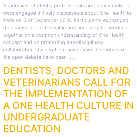
Academics, students, professionals and policy makers
were engaged in lively discussions about One Health in
Paris on 5 of December 2018. Participants exchanged
their views about the value and necessity for working
together on a common understanding of One Health
concept and on promoting interdisciplinary
collaboration starting from universities. Outcomes of
the open debate have been […]
DENTISTS, DOCTORS AND
VETERINARIANS CALL FOR
THE IMPLEMENTATION OF
A ONE HEALTH CULTURE IN
UNDERGRADUATE
EDUCATION