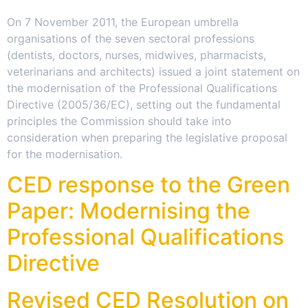
On 7 November 2011, the European umbrella
organisations of the seven sectoral professions
(dentists, doctors, nurses, midwives, pharmacists,
veterinarians and architects) issued a joint statement on
the modernisation of the Professional Qualifications
Directive (2005/36/EC), setting out the fundamental
principles the Commission should take into
consideration when preparing the legislative proposal
for the modernisation.
CED response to the Green
Paper: Modernising the
Professional Qualifications
Directive
Revised CED Resolution on