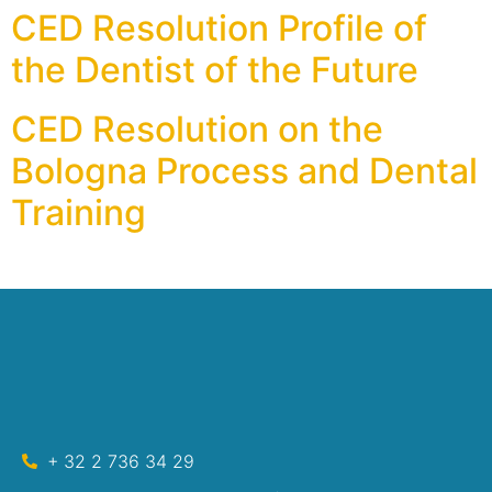
CED Resolution Profile of
the Dentist of the Future
CED Resolution on the
Bologna Process and Dental
Training
+ 32 2 736 34 29