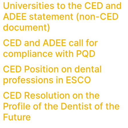
Universities to the CED and
ADEE statement (non-CED
document)
CED and ADEE call for
compliance with PQD
CED Position on dental
professions in ESCO
CED Resolution on the
Profile of the Dentist of the
Future