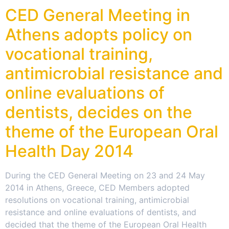
CED General Meeting in
Athens adopts policy on
vocational training,
antimicrobial resistance and
online evaluations of
dentists, decides on the
theme of the European Oral
Health Day 2014
During the CED General Meeting on 23 and 24 May
2014 in Athens, Greece, CED Members adopted
resolutions on vocational training, antimicrobial
resistance and online evaluations of dentists, and
decided that the theme of the European Oral Health