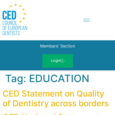
Members' Section
Login
Tag:
EDUCATION
CED Statement on Quality
of Dentistry across borders