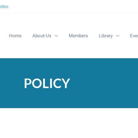
lles
Home
About-Us
Members
Library
Eve
POLICY