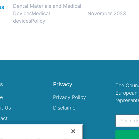
Dental Materials and Medical
es
Devices
Medical
November 2023
devices
Policy
ks
Privacy
The Counc
European 
e
Privacy Policy
represent
ut Us
Disclaimer
act