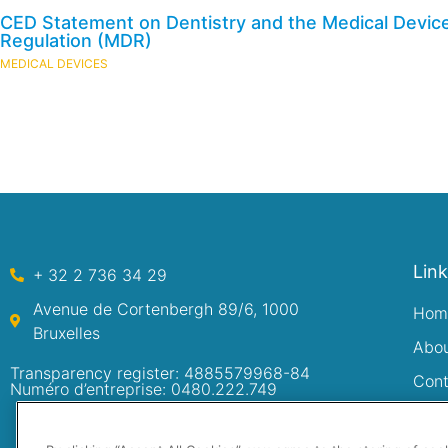
CED Statement on Dentistry and the Medical Devic
Regulation (MDR)
MEDICAL DEVICES
Lin
+ 32 2 736 34 29
Avenue de Cortenbergh 89/6, 1000
Hom
Bruxelles
Abo
Transparency register: 4885579968-84
Cont
Numéro d’entreprise: 0480.222.749