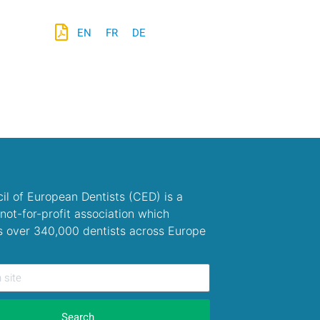
EN
FR
DE
il of European Dentists (CED) is a
not-for-profit association which
s over 340,000 dentists across Europe
Search