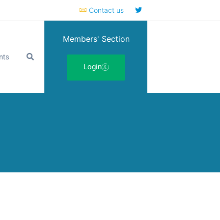
Contact us
Members' Section
nts
Login