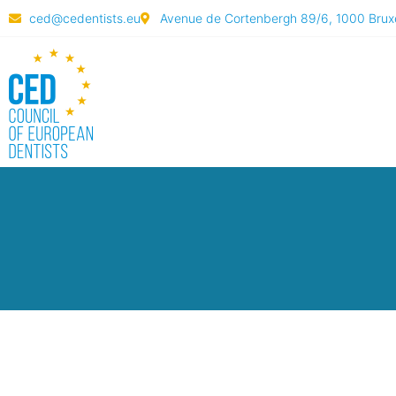
ced@cedentists.eu
Avenue de Cortenbergh 89/6, 1000 Bruxe