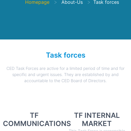
>
>
Homepage
About-Us
Task forces
Task forces
CED Task Forces are active for a limited period of time and for
specific and urgent issues. They are established by and
accountable to the CED Board of Directors.
TF
TF INTERNAL
COMMUNICATIONS
MARKET
This Task Force is responsible