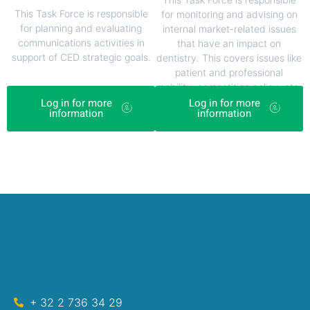
This Task Force is responsible
for monitoring and advising on
for planning and evaluating
internal market-related issues
communications activities in
that have an impact on
support of CED strategic goals.
dentistry. This covers issues like
patient and professional
mobility, competition policy, etc.
Log in for more
Log in for more
information
information
+ 32 2 736 34 29