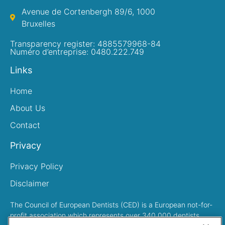
Avenue de Cortenbergh 89/6, 1000
Bruxelles
Transparency register: 4885579968-84
Numéro d’entreprise: 0480.222.749
Links
Home
About Us
Contact
Privacy
Privacy Policy
Disclaimer
The Council of European Dentists (CED) is a European not-for-
profit association which represents over 340,000 dentists