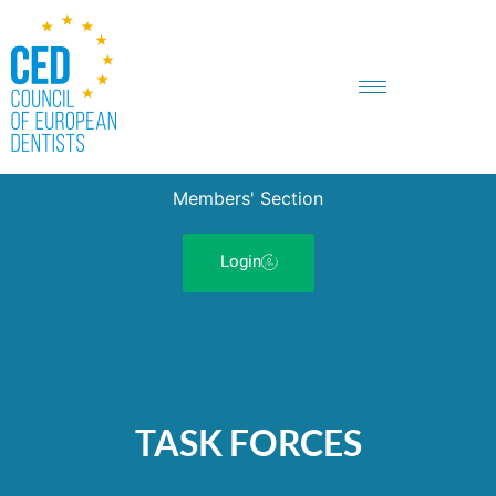
Members' Section
Login
TASK FORCES