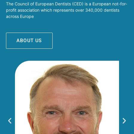
The Council of European Dentists (CED) is a European not-for-
profit association which represents over 340,000 dentists
across Europe
ABOUT US