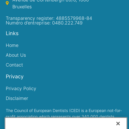
Bruxelles
Transparency register: 4885579968-84
Numéro d’entreprise: 0480.222.749
Links
Home
About Us
Contact
Privacy
Privacy Policy
Disclaimer
The Council of European Dentists (CED) is a European not-for-
profit association which represents over 340,000 dentists
across Europe