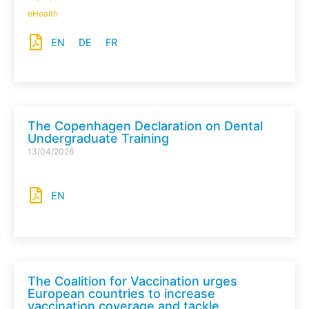
eHealth
EN
DE
FR
The Copenhagen Declaration on Dental
Undergraduate Training
13/04/2026
EN
The Coalition for Vaccination urges
European countries to increase
vaccination coverage and tackle