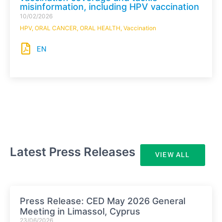
misinformation, including HPV vaccination
10/02/2026
HPV
,
ORAL CANCER
,
ORAL HEALTH
,
Vaccination
EN
Latest Press Releases
VIEW ALL
Press Release: CED May 2026 General
Meeting in Limassol, Cyprus
23/06/2026