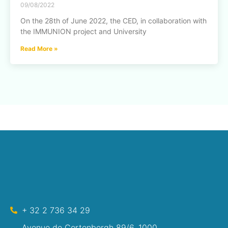
09/08/2022
On the 28th of June 2022, the CED, in collaboration with
the IMMUNION project and University
Read More »
+ 32 2 736 34 29
Avenue de Cortenbergh 89/6, 1000