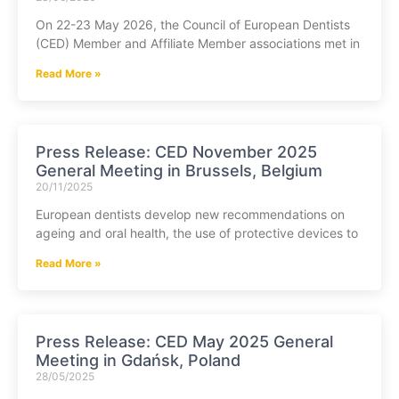
On 22-23 May 2026, the Council of European Dentists
(CED) Member and Affiliate Member associations met in
Read More »
Press Release: CED November 2025
General Meeting in Brussels, Belgium
20/11/2025
European dentists develop new recommendations on
ageing and oral health, the use of protective devices to
Read More »
Press Release: CED May 2025 General
Meeting in Gdańsk, Poland
28/05/2025