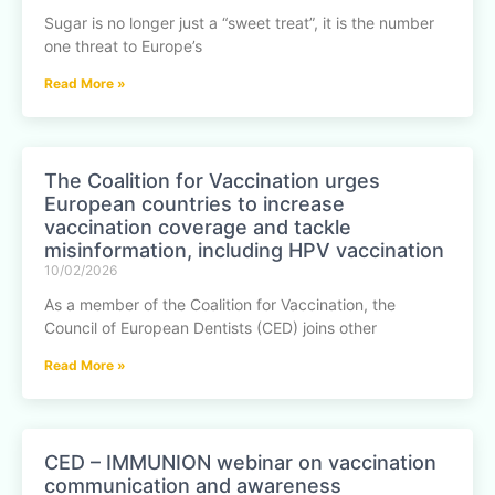
Sugar is no longer just a “sweet treat”, it is the number
one threat to Europe’s
Read More »
The Coalition for Vaccination urges
European countries to increase
vaccination coverage and tackle
misinformation, including HPV vaccination
10/02/2026
As a member of the Coalition for Vaccination, the
Council of European Dentists (CED) joins other
Read More »
CED – IMMUNION webinar on vaccination
communication and awareness