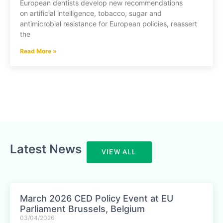
European dentists develop new recommendations
on artificial intelligence, tobacco, sugar and
antimicrobial resistance for European policies, reassert
the
Read More »
Latest News
VIEW ALL
March 2026 CED Policy Event at EU
Parliament Brussels, Belgium
03/04/2026