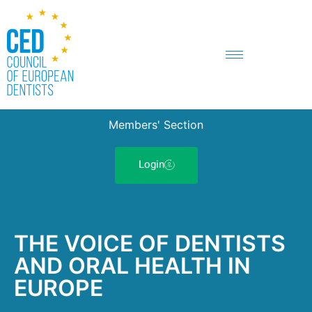
Members' Section
Login
THE VOICE OF DENTISTS
AND ORAL HEALTH IN
EUROPE