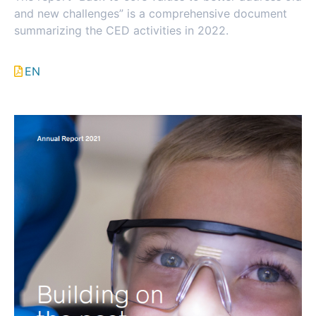
and new challenges” is a comprehensive document
summarizing the CED activities in 2022.
EN