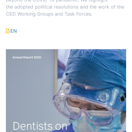
the adopted political resolutions and the work of the
CED Working Groups and Task Forces.
EN