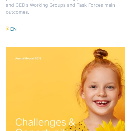
and CED’s Working Groups and Task Forces main
outcomes.
EN