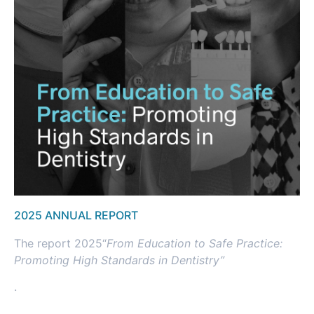
2025 ANNUAL REPORT
The report 2025“
From Education to Safe
Practice:
Promoting
High Standards in
Dentistry”
.