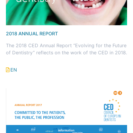
2018 ANNUAL REPORT
The 2018 CED Annual Report “Evolving for the Future
of Dentistry” reflects on the work of the CED in 2018.
EN