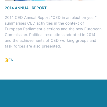
2014 ANNUAL REPORT
2014 CED Annual Report “CED in an election year”
summarises CED activities in the context of
European Parliament elections and the new European
Commission. Political resolutions adopted in 2014
and the achievements of CED working groups and
task forces are also presented.
EN