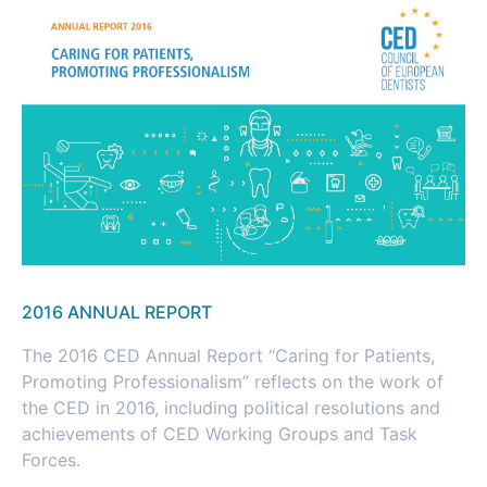
2016 ANNUAL REPORT
The 2016 CED Annual Report “Caring for Patients,
Promoting Professionalism” reflects on the work of
the CED in 2016, including political resolutions and
achievements of CED Working Groups and Task
Forces.