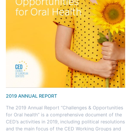
2019 ANNUAL REPORT
The 2019 Annual Report “Challenges & Opportunities
for Oral health” is a comprehensive document of the
CED’s activities in 2019, including political resolutions
and the main focus of the CED Working Groups and