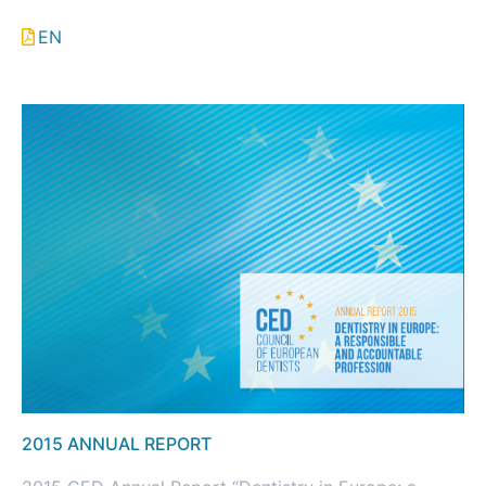
EN
2015 ANNUAL REPORT