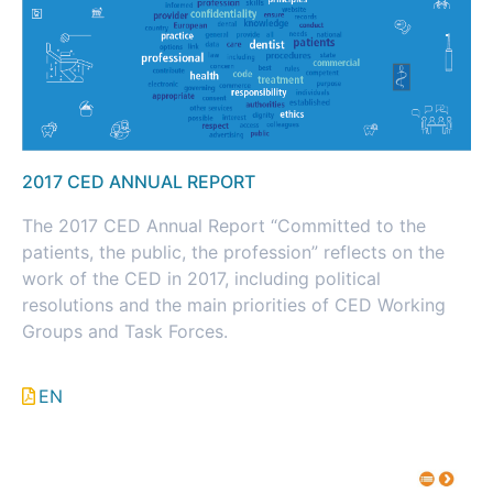
2017 CED ANNUAL REPORT
The 2017 CED Annual Report “Committed to the
patients, the public, the profession” reflects on the
work of the CED in 2017, including political
resolutions and the main priorities of CED Working
Groups and Task Forces.
EN