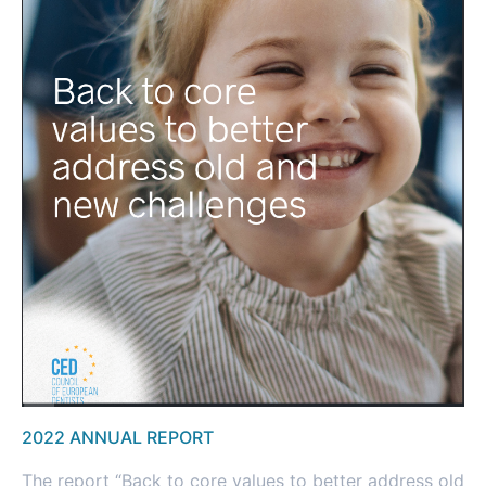
2022 ANNUAL REPORT
The report “Back to core values to better address old