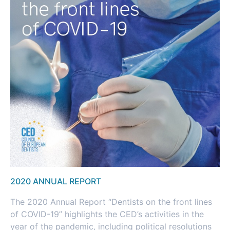
2020 ANNUAL REPORT
The 2020 Annual Report “Dentists on the front lines
of COVID-19” highlights the CED’s activities in the
year of the pandemic, including political resolutions