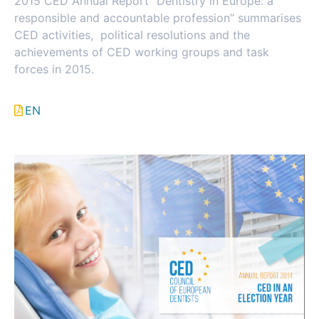
2015 CED Annual Report “Dentistry in Europe: a
responsible and accountable profession” summarises
CED activities, political resolutions and the
achievements of CED working groups and task
forces in 2015.
EN