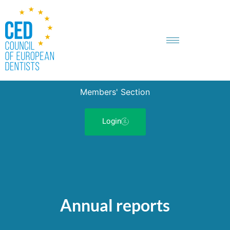
Members' Section
Login
Annual reports