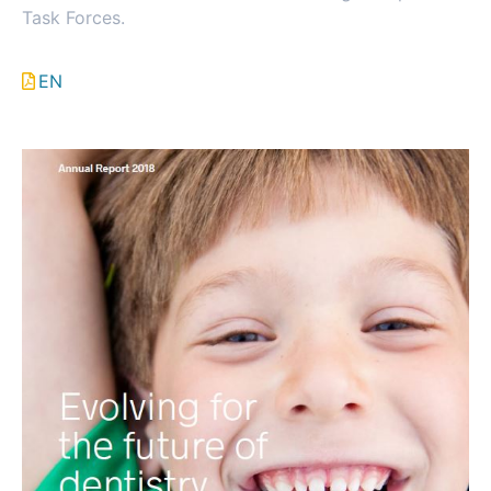
Task Forces.
EN