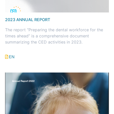
2023 ANNUAL REPORT
The report “Preparing the dental workforce for the
times ahead” is a comprehensive document
summarizing the CED activities in 2023.
EN