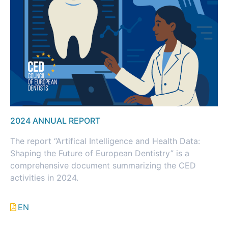
2024 ANNUAL REPORT
The report “Artifical Intelligence and Health Data:
Shaping the Future of European Dentistry” is a
comprehensive document summarizing the CED
activities in 2024.
EN