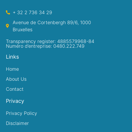
+ 32 2 736 34 29
Avenue de Cortenbergh 89/6, 1000
Bruxelles
Transparency register: 4885579968-84
Numéro d’entreprise: 0480.222.749
Links
Home
About Us
Contact
Privacy
Privacy Policy
Disclaimer