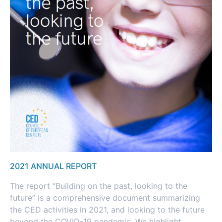
2021 ANNUAL REPORT
The report “Building on the past, looking to the
future” is a comprehensive document summarizing
the CED activities in 2021, and looking to the future
beyond the COVID-19 pandemic. We highlight