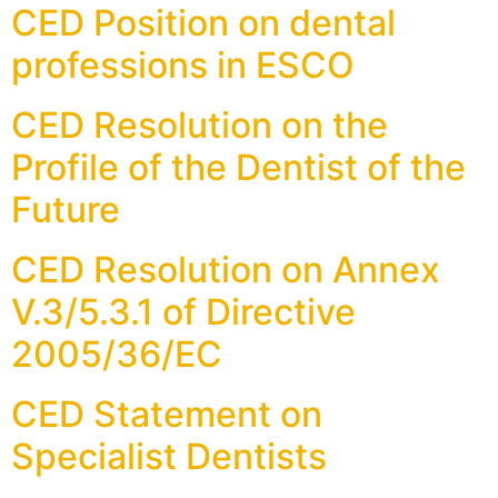
CED Position on dental
professions in ESCO
CED Resolution on the
Profile of the Dentist of the
Future
CED Resolution on Annex
V.3/5.3.1 of Directive
2005/36/EC
CED Statement on
Specialist Dentists