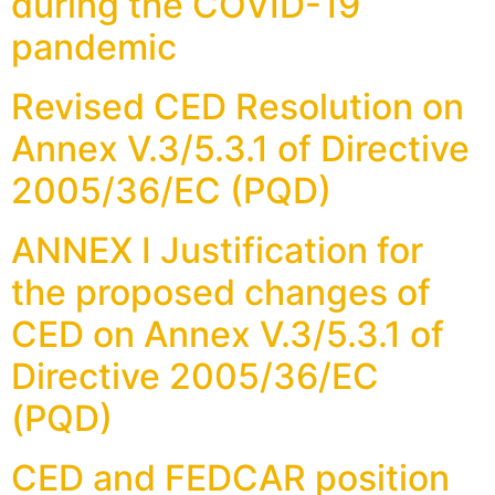
during the COVID-19
pandemic
Revised CED Resolution on
Annex V.3/5.3.1 of Directive
2005/36/EC (PQD)
ANNEX I Justification for
the proposed changes of
CED on Annex V.3/5.3.1 of
Directive 2005/36/EC
(PQD)
CED and FEDCAR position