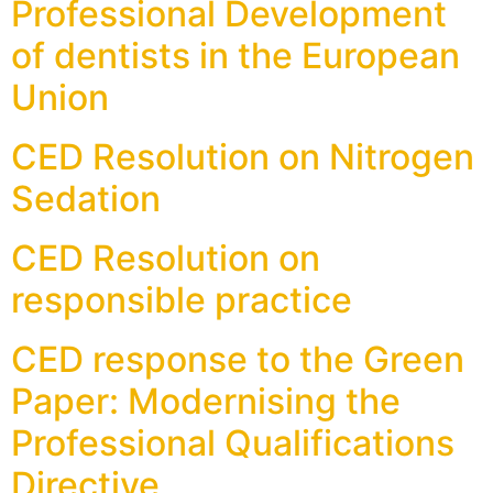
Professional Development
of dentists in the European
Union
CED Resolution on Nitrogen
Sedation
CED Resolution on
responsible practice
CED response to the Green
Paper: Modernising the
Professional Qualifications
Directive