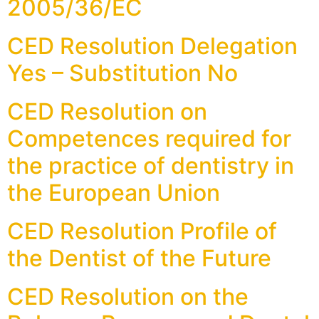
2005/36/EC
CED Resolution Delegation
Yes – Substitution No
CED Resolution on
Competences required for
the practice of dentistry in
the European Union
CED Resolution Profile of
the Dentist of the Future
CED Resolution on the