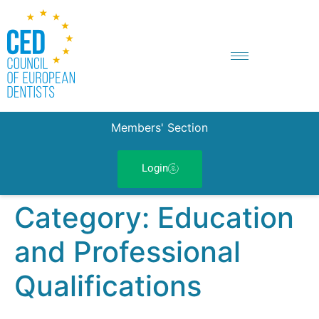
Members' Section
Login
Category:
Education
and Professional
Qualifications