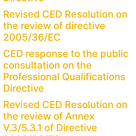
Revised CED Resolution on
the review of directive
2005/36/EC
CED response to the public
consultation on the
Professional Qualifications
Directive
Revised CED Resolution on
the review of Annex
V.3/5.3.1 of Directive