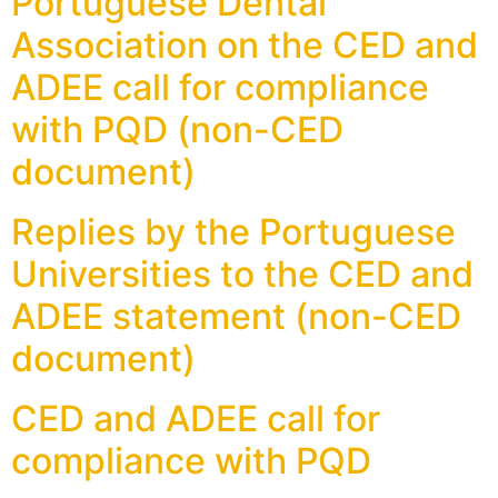
Portuguese Dental
Association on the CED and
ADEE call for compliance
with PQD (non-CED
document)
Replies by the Portuguese
Universities to the CED and
ADEE statement (non-CED
document)
CED and ADEE call for
compliance with PQD