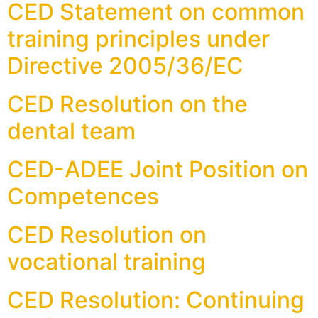
CED Statement on common
training principles under
Directive 2005/36/EC
CED Resolution on the
dental team
CED-ADEE Joint Position on
Competences
CED Resolution on
vocational training
CED Resolution: Continuing