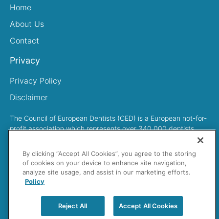
Home
About Us
Contact
Privacy
Privacy Policy
Disclaimer
The Council of European Dentists (CED) is a European not-for-
profit association which represents over 340,000 dentists
across Europe
By clicking “Accept All Cookies”, you agree to the storing
of cookies on your device to enhance site navigation,
analyze site usage, and assist in our marketing efforts.
Policy
Search
Reject All
Accept All Cookies