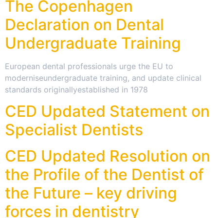
The Copenhagen
Declaration on Dental
Undergraduate Training
European dental professionals urge the EU to
moderniseundergraduate training, and update clinical
standards originallyestablished in 1978
CED Updated Statement on
Specialist Dentists
CED Updated Resolution on
the Profile of the Dentist of
the Future – key driving
forces in dentistry