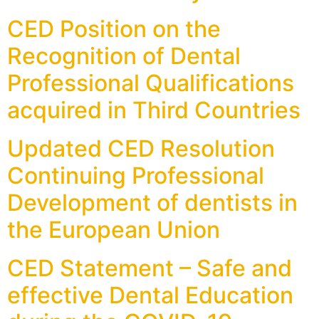
CED Position on the
Recognition of Dental
Professional Qualifications
acquired in Third Countries
Updated CED Resolution
Continuing Professional
Development of dentists in
the European Union
CED Statement – Safe and
effective Dental Education