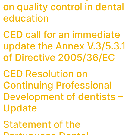
on quality control in dental
education
CED call for an immediate
update the Annex V.3/5.3.1
of Directive 2005/36/EC
CED Resolution on
Continuing Professional
Development of dentists –
Update
Statement of the