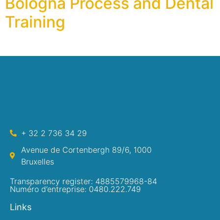
Bologna Process and Dental
Training
+ 32 2 736 34 29
Avenue de Cortenbergh 89/6, 1000
Bruxelles
Transparency register: 4885579968-84
Numéro d’entreprise: 0480.222.749
Links