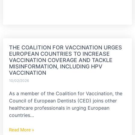
THE COALITION FOR VACCINATION URGES
EUROPEAN COUNTRIES TO INCREASE
VACCINATION COVERAGE AND TACKLE
MISINFORMATION, INCLUDING HPV
VACCINATION
10/02/2026
As a member of the Coalition for Vaccination, the
Council of European Dentists (CED) joins other
healthcare professionals in urging European
countries…
Read More »