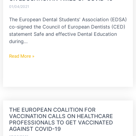
01/04/2021
The European Dental Students' Association (EDSA)
co-signed the Council of European Dentists (CED)
statement Safe and effective Dental Education
during…
Read More »
THE EUROPEAN COALITION FOR
VACCINATION CALLS ON HEALTHCARE
PROFESSIONALS TO GET VACCINATED
AGAINST COVID-19