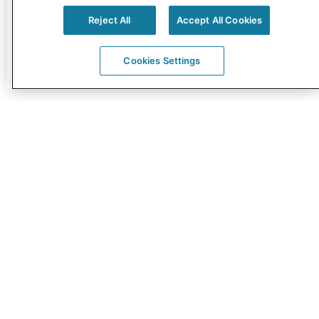
Reject All
Accept All Cookies
Read More »
Cookies Settings
CED SIGNED THE DIGITAL HEALTH SOCIETY
DECLARATION
17/10/2017
The CED signed the Digital Health Society (DHS)
Declaration launched by the Ministry of Social
Affairs of Estonia and ECHAlliance. The
Declaration is …
Read More »