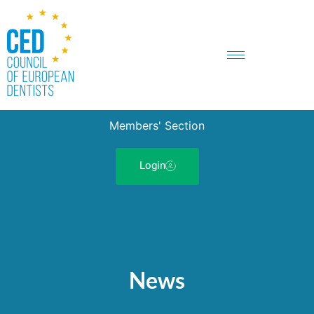
Members' Section
Login
News