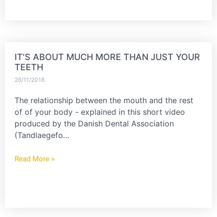
IT’S ABOUT MUCH MORE THAN JUST YOUR
TEETH
26/11/2018
The relationship between the mouth and the rest
of of your body - explained in this short video
produced by the Danish Dental Association
(Tandlaegefo…
Read More »