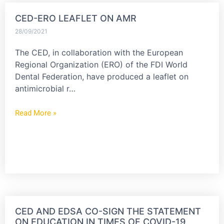
CED-ERO LEAFLET ON AMR
28/09/2021
The CED, in collaboration with the European
Regional Organization (ERO) of the FDI World
Dental Federation, have produced a leaflet on
antimicrobial r…
Read More »
CED AND EDSA CO-SIGN THE STATEMENT
ON EDUCATION IN TIMES OF COVID-19