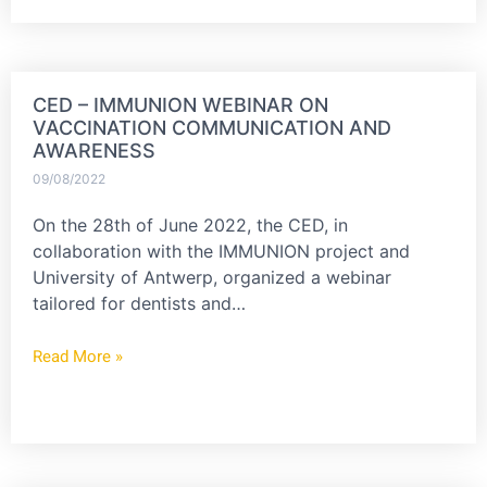
CED – IMMUNION WEBINAR ON
VACCINATION COMMUNICATION AND
AWARENESS
09/08/2022
On the 28th of June 2022, the CED, in
collaboration with the IMMUNION project and
University of Antwerp, organized a webinar
tailored for dentists and…
Read More »