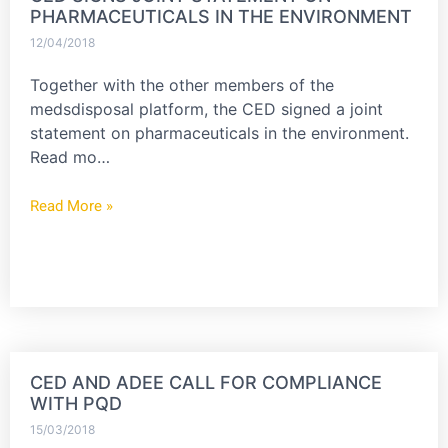
PHARMACEUTICALS IN THE ENVIRONMENT
12/04/2018
Together with the other members of the
medsdisposal platform, the CED signed a joint
statement on pharmaceuticals in the environment.
Read mo…
Read More »
CED AND ADEE CALL FOR COMPLIANCE
WITH PQD
15/03/2018