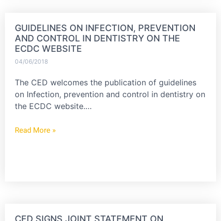
GUIDELINES ON INFECTION, PREVENTION
AND CONTROL IN DENTISTRY ON THE
ECDC WEBSITE
04/06/2018
The CED welcomes the publication of guidelines
on Infection, prevention and control in dentistry on
the ECDC website.…
Read More »
CED SIGNS JOINT STATEMENT ON