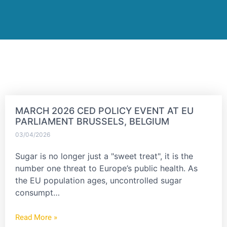
MARCH 2026 CED POLICY EVENT AT EU
PARLIAMENT BRUSSELS, BELGIUM
03/04/2026
Sugar is no longer just a "sweet treat", it is the
number one threat to Europe’s public health. As
the EU population ages, uncontrolled sugar
consumpt…
Read More »