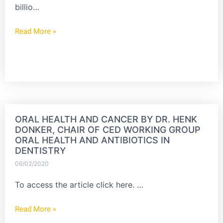
billio…
Read More »
ORAL HEALTH AND CANCER BY DR. HENK
DONKER, CHAIR OF CED WORKING GROUP
ORAL HEALTH AND ANTIBIOTICS IN
DENTISTRY
06/02/2020
To access the article click here. …
Read More »