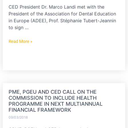
CED President Dr. Marco Landi met with the
President of the Association for Dental Education
in Europe (ADEE), Prof. Stéphanie Tubert-Jeannin
to sign …
Read More »
PME, PGEU AND CED CALL ON THE
COMMISSION TO INCLUDE HEALTH
PROGRAMME IN NEXT MULTIANNUAL
FINANCIAL FRAMEWORK
09/03/2018