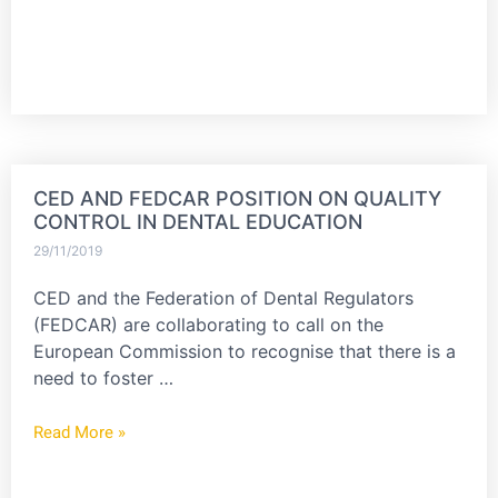
CED AND FEDCAR POSITION ON QUALITY
CONTROL IN DENTAL EDUCATION
29/11/2019
CED and the Federation of Dental Regulators
(FEDCAR) are collaborating to call on the
European Commission to recognise that there is a
need to foster …
Read More »