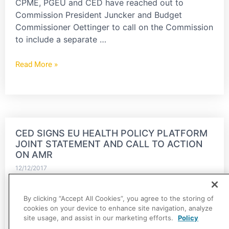
CPME, PGEU and CED have reached out to
Commission President Juncker and Budget
Commissioner Oettinger to call on the Commission
to include a separate …
Read More »
CED SIGNS EU HEALTH POLICY PLATFORM
JOINT STATEMENT AND CALL TO ACTION
ON AMR
12/12/2017
The CED has signed the Joint Statement and Call
By clicking “Accept All Cookies”, you agree to the storing of
to Action on AMR that were a result of the EU
cookies on your device to enhance site navigation, analyze
Health Policy Platform's Thematic Network on
site usage, and assist in our marketing efforts.
Policy
AMR, led by…