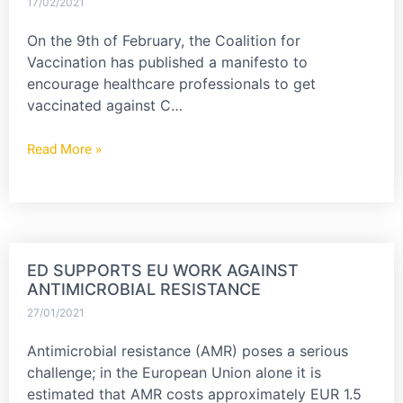
17/02/2021
On the 9th of February, the Coalition for
Vaccination has published a manifesto to
encourage healthcare professionals to get
vaccinated against C…
Read More »
ED SUPPORTS EU WORK AGAINST
ANTIMICROBIAL RESISTANCE
27/01/2021
Antimicrobial resistance (AMR) poses a serious
challenge; in the European Union alone it is
estimated that AMR costs approximately EUR 1.5