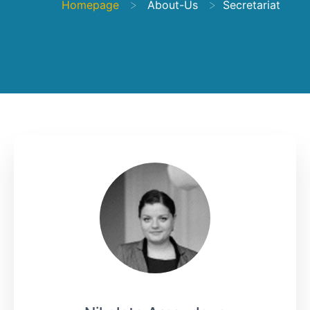
>
>
Homepage
About-Us
Secretariat