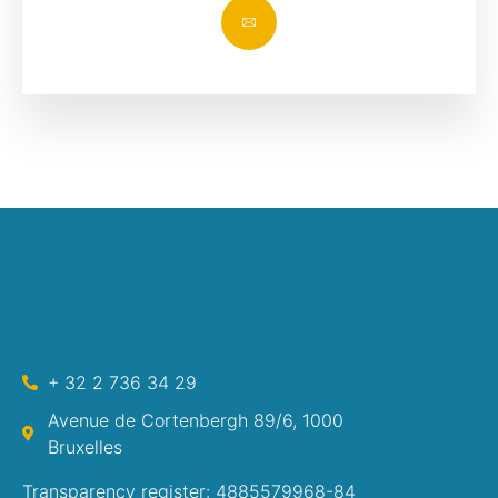
+ 32 2 736 34 29
Avenue de Cortenbergh 89/6, 1000
Bruxelles
Transparency register: 4885579968-84