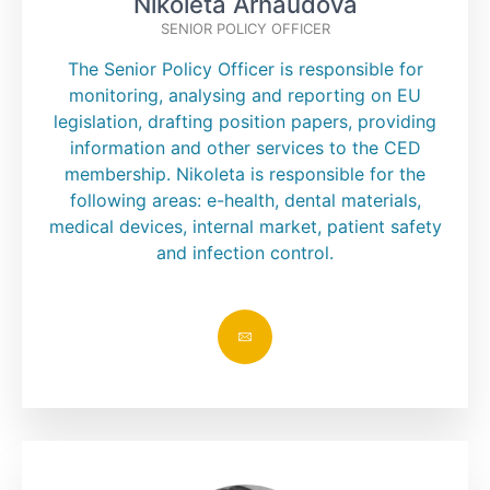
Nikoleta Arnaudova
SENIOR POLICY OFFICER
The Senior Policy Officer is responsible for
monitoring, analysing and reporting on EU
legislation, drafting position papers, providing
information and other services to the CED
membership. Nikoleta is responsible for the
following areas: e-health, dental materials,
medical devices, internal market, patient safety
and infection control.