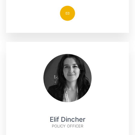
Elif Dincher
POLICY OFFICER