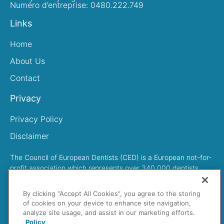
Numéro d’entreprise: 0480.222.749
Links
Home
About Us
Contact
Privacy
Privacy Policy
Disclaimer
The Council of European Dentists (CED) is a European not-for-
profit association which represents over 340,000 dentists
across Europe
By clicking “Accept All Cookies”, you agree to the storing
of cookies on your device to enhance site navigation,
analyze site usage, and assist in our marketing efforts.
Policy