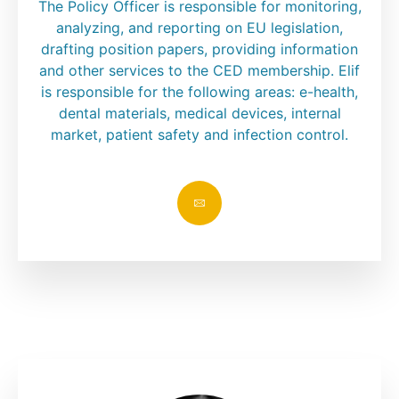
The Policy Officer is responsible for monitoring,
analyzing, and reporting on EU legislation,
drafting position papers, providing information
and other services to the CED membership. Elif
is responsible for the following areas: e-health,
dental materials, medical devices, internal
market, patient safety and infection control.