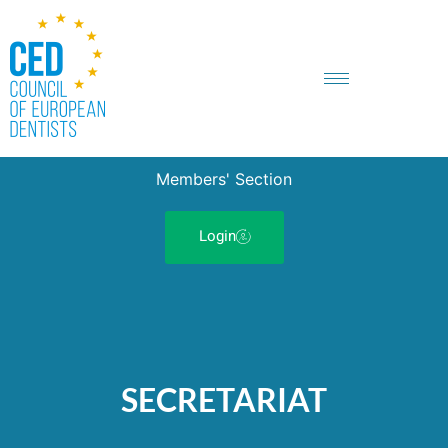
Members' Section
Login
SECRETARIAT