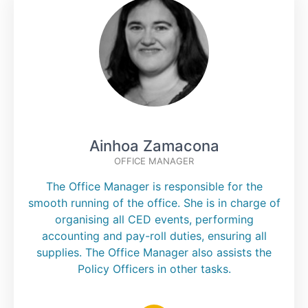
Ainhoa Zamacona
OFFICE MANAGER
The Office Manager is responsible for the
smooth running of the office. She is in charge of
organising all CED events, performing
accounting and pay-roll duties, ensuring all
supplies. The Office Manager also assists the
Policy Officers in other tasks.