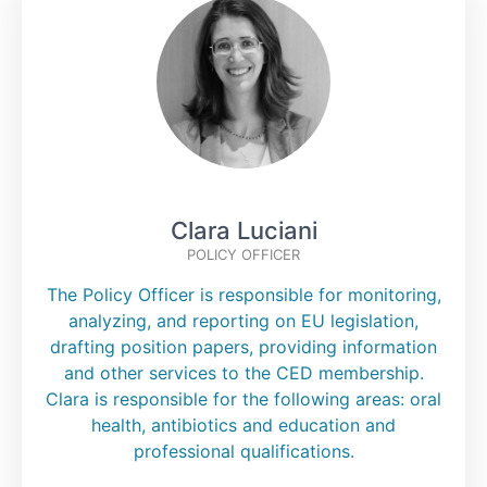
Clara Luciani
POLICY OFFICER
The Policy Officer is responsible for monitoring,
analyzing, and reporting on EU legislation,
drafting position papers, providing information
and other services to the CED membership.
Clara is responsible for the following areas: oral
health, antibiotics and education and
professional qualifications.