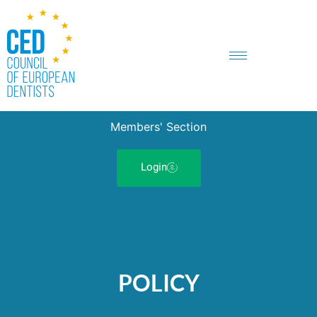
Members' Section
Login
POLICY