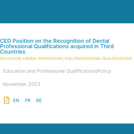
CED Position on the Recognition of Dental
Professional Qualifications acquired in Third
Countries
EDUCATION
,
LIBERAL PROFESSIONS
,
PQD
,
PROFESSIONAL QUALIFICATIONS
Education and Professional Qualifications
Policy
November 2023
EN
FR
DE