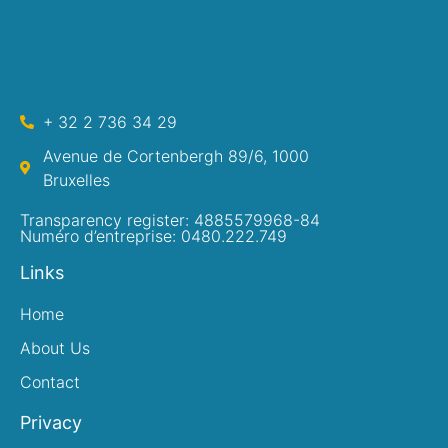
+ 32 2 736 34 29
Avenue de Cortenbergh 89/6, 1000
Bruxelles
Transparency register: 4885579968-84
Numéro d’entreprise: 0480.222.749
Links
Home
About Us
Contact
Privacy