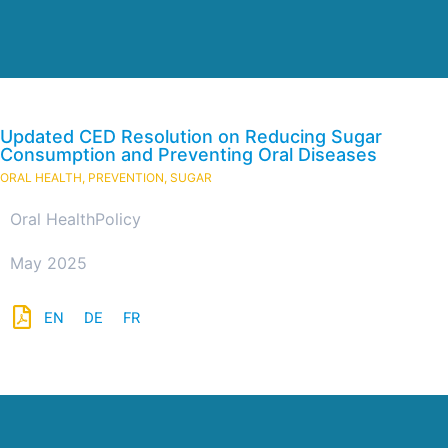
Updated CED Resolution on Reducing Sugar
Consumption and Preventing Oral Diseases
ORAL HEALTH
,
PREVENTION
,
SUGAR
Oral Health
Policy
May 2025
EN
DE
FR