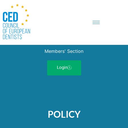
Members' Section
Login
POLICY