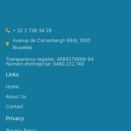
+ 32 2 736 34 29
Avenue de Cortenbergh 89/6, 1000
Bruxelles
Transparency register: 4885579968-84
Numéro d’entreprise: 0480.222.749
Links
Home
About Us
Contact
Privacy
Privacy Policy