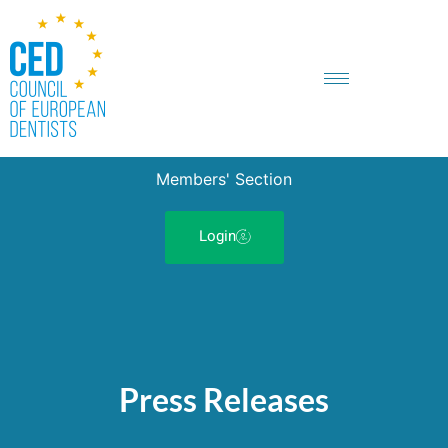
Members' Section
Login
Press Releases