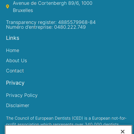
Avenue de Cortenbergh 89/6, 1000
Bruxelles
Transparency register: 4885579968-84
Numéro d’entreprise: 0480.222.749
Links
Home
About Us
Contact
Privacy
Privacy Policy
Disclaimer
The Council of European Dentists (CED) is a European not-for-
profit association which represents over 340,000 dentists
across Europe