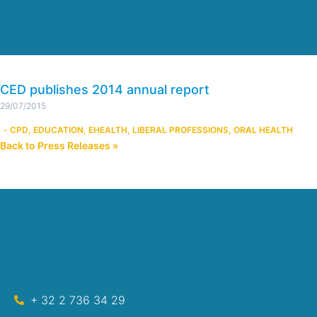
CED publishes 2014 annual report
29/07/2015
-
CPD
,
EDUCATION
,
EHEALTH
,
LIBERAL PROFESSIONS
,
ORAL HEALTH
Back to Press Releases »
+ 32 2 736 34 29