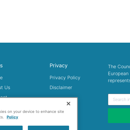
ks
Privacy
The Counc
European 
e
Privacy Policy
represent
ut Us
Disclaimer
act
okies on your device to enhance site
ts.
Policy