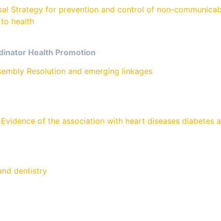
 Strategy for prevention and control of non-communicabl
to health
dinator Health Promotion
sembly Resolution and emerging linkages
Evidence of the association with heart diseases diabetes 
nd dentistry