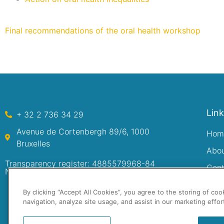
Final recommendations of the oral health workshop
Lin
+ 32 2 736 34 29
Avenue de Cortenbergh 89/6, 1000
Hom
Bruxelles
Abo
Transparency register: 4885579968-84
Cont
Numéro d’entreprise: 0480.222.749
By clicking “Accept All Cookies”, you agree to the storing of co
navigation, analyze site usage, and assist in our marketing effor