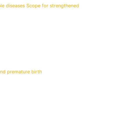
e diseases Scope for strengthened
and premature birth