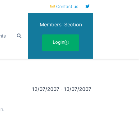
Contact us
Members' Section
nts
Login
12/07/2007
- 13/07/2007
n.