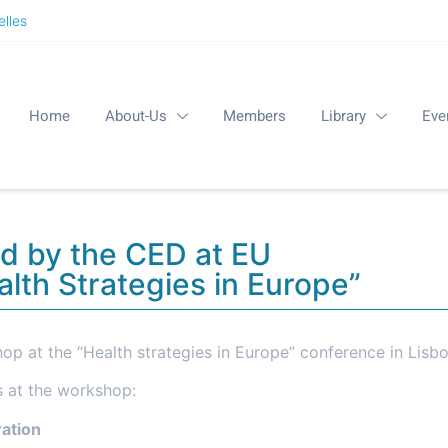
lles
Home
About-Us
Members
Library
Eve
d by the CED at EU
lth Strategies in Europe”
op at the “Health strategies in Europe” conference in Lisbo
s at the workshop:
ration