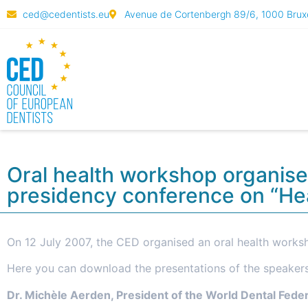
ced@cedentists.eu
Avenue de Cortenbergh 89/6, 1000 Bruxe
Oral health workshop organise
presidency conference on “Hea
On 12 July 2007, the CED organised an oral health worksh
Here you can download the presentations of the speaker
Dr. Michèle Aerden, President of the World Dental Fede