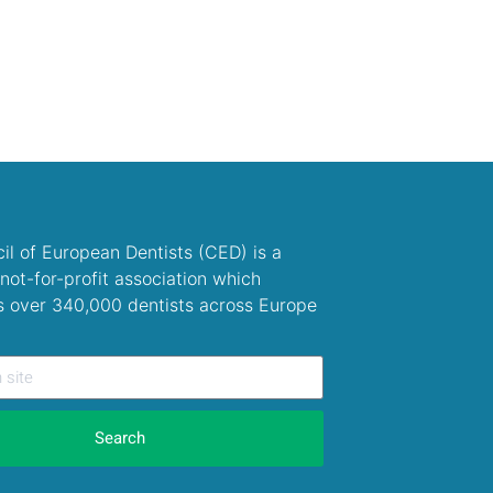
il of European Dentists (CED) is a
not-for-profit association which
s over 340,000 dentists across Europe
Search