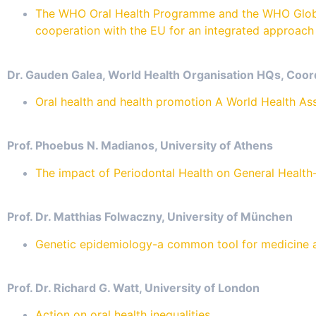
The WHO Oral Health Programme and the WHO Global
cooperation with the EU for an integrated approach 
Dr. Gauden Galea, World Health Organisation HQs, Coor
Oral health and health promotion A World Health As
Prof. Phoebus N. Madianos, University of Athens
The impact of Periodontal Health on General Health-
Prof. Dr. Matthias Folwaczny, University of München
Genetic epidemiology-a common tool for medicine a
Prof. Dr. Richard G. Watt, University of London
Action on oral health inequalities