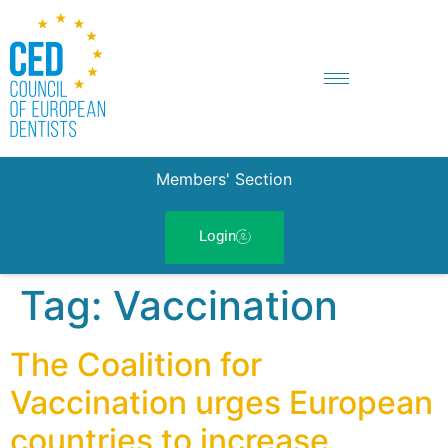
Members' Section
Login
Tag:
Vaccination
The Coalition for
Vaccination urges European
countries to increase