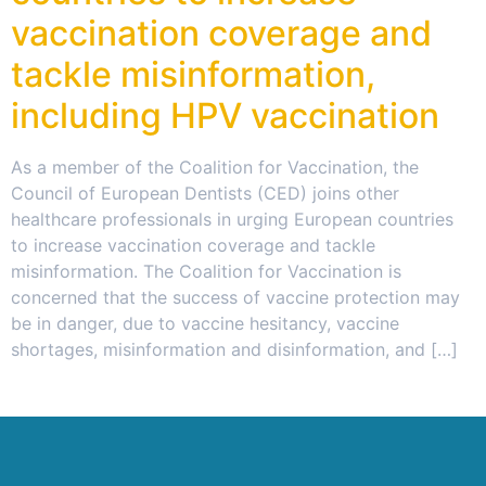
vaccination coverage and
tackle misinformation,
including HPV vaccination
As a member of the Coalition for Vaccination, the
Council of European Dentists (CED) joins other
healthcare professionals in urging European countries
to increase vaccination coverage and tackle
misinformation. The Coalition for Vaccination is
concerned that the success of vaccine protection may
be in danger, due to vaccine hesitancy, vaccine
shortages, misinformation and disinformation, and […]