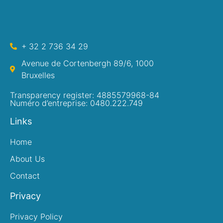
+ 32 2 736 34 29
Avenue de Cortenbergh 89/6, 1000
Bruxelles
Transparency register: 4885579968-84
Numéro d’entreprise: 0480.222.749
Links
Home
About Us
Contact
Privacy
Privacy Policy