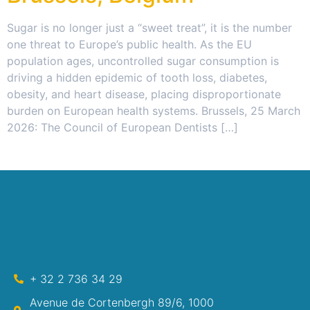
Sugar is no longer just a “sweet treat”, it is the number
one threat to Europe’s public health. As the EU
population ages, uncontrolled sugar consumption is
driving a hidden epidemic of tooth loss, diabetes,
obesity, and heart disease, placing disproportionate
burden on European health systems. Brussels, 25 March
2026: The Council of European Dentists […]
+ 32 2 736 34 29
Avenue de Cortenbergh 89/6, 1000