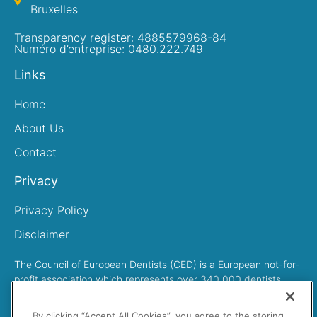
Bruxelles
Transparency register: 4885579968-84
Numéro d’entreprise: 0480.222.749
Links
Home
About Us
Contact
Privacy
Privacy Policy
Disclaimer
The Council of European Dentists (CED) is a European not-for-
profit association which represents over 340,000 dentists
across Europe
By clicking “Accept All Cookies”, you agree to the storing