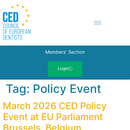
Members' Section
Login
Tag:
Policy Event
March 2026 CED Policy
Event at EU Parliament
Brussels, Belgium