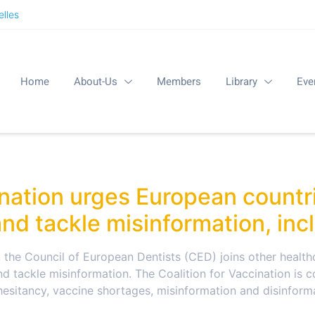
lles
Home
About-Us
Members
Library
Eve
ination urges European countr
nd tackle misinformation, inc
, the Council of European Dentists (CED) joins other health
d tackle misinformation. The Coalition for Vaccination is 
hesitancy, vaccine shortages, misinformation and disinform