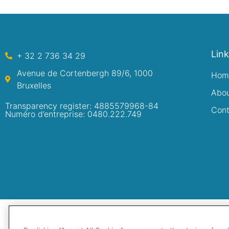
Lin
+ 32 2 736 34 29
Avenue de Cortenbergh 89/6, 1000
Hom
Bruxelles
Abo
Transparency register: 4885579968-84
Cont
Numéro d’entreprise: 0480.222.749