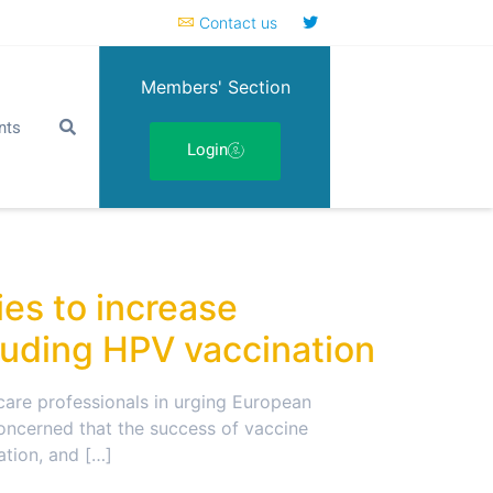
Contact us
Members' Section
nts
Login
ies to increase
luding HPV vaccination
care professionals in urging European
concerned that the success of vaccine
ation, and […]