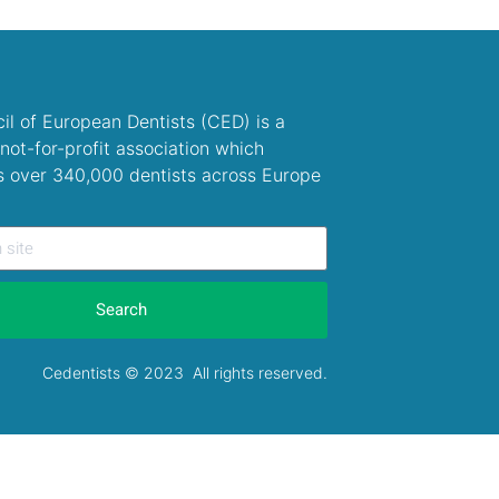
il of European Dentists (CED) is a
not-for-profit association which
s over 340,000 dentists across Europe
Search
Cedentists © 2023 All rights reserved.