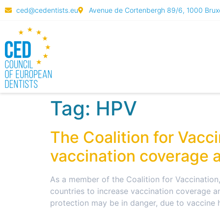
ced@cedentists.eu
Avenue de Cortenbergh 89/6, 1000 Bruxe
Tag:
HPV
The Coalition for Vacc
vaccination coverage a
As a member of the Coalition for Vaccination
countries to increase vaccination coverage an
protection may be in danger, due to vaccine 