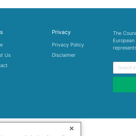
ks
Privacy
The Counc
European 
e
Privacy Policy
represent
ut Us
Disclaimer
act