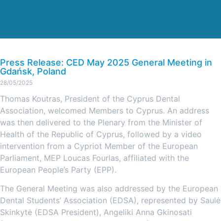
Press Release: CED May 2025 General Meeting in
Gdańsk, Poland
28/05/2025
Thomas Koutras, President of the Cyprus Dental
Association, welcomed Members to Cyprus. An address
was then delivered to the Plenary from the Minister of
Health of the Republic of Cyprus, followed by a video
intervention from a Cypriot Member of the European
Parliament, MEP Loucas Fourlas, affiliated with the
European People’s Party (EPP).
The General Meeting was also addressed by the European
Dental Students’ Association (EDSA), represented by Saulė
Skinkytė (EDSA President), Angeliki Anna Gkinosati