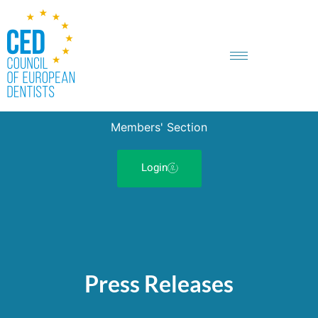
Members' Section
Login
Press Releases