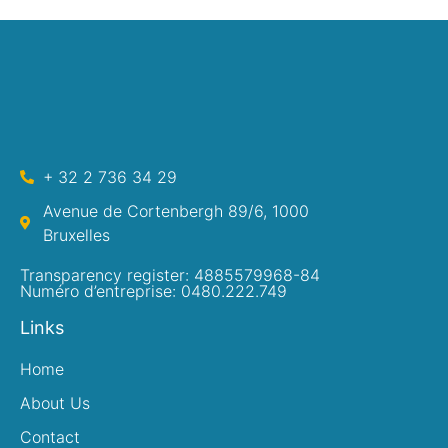
+ 32 2 736 34 29
Avenue de Cortenbergh 89/6, 1000
Bruxelles
Transparency register: 4885579968-84
Numéro d’entreprise: 0480.222.749
Links
Home
About Us
Contact