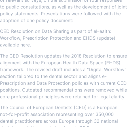
to public consultations, as well as the development of joint
policy statements. Presentations were followed with the
adoption of one policy document:
CED Resolution on Data Sharing as part of eHealth:
Workflow, Prescription Protection and EHDS (update),
available here.
The CED Resolution updates the 2018 Resolution to ensure
alignment with the European Health Data Space (EHDS)
framework. The revised draft includes a “Digital Workflow”
section tailored to the dental sector and aligns e-
Prescription and Data Protection policies with current CED
positions. Outdated recommendations were removed while
core professional principles were retained for legal clarity.
The Council of European Dentists (CED) is a European
not-for-profit association representing over 350,000
dental practitioners across Europe through 32 national