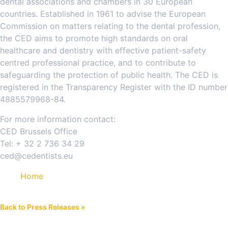
dental associations and chambers in 30 European
countries. Established in 1961 to advise the European
Commission on matters relating to the dental profession,
the CED aims to promote high standards on oral
healthcare and dentistry with effective patient-safety
centred professional practice, and to contribute to
safeguarding the protection of public health. The CED is
registered in the Transparency Register with the ID number
4885579968-84.
For more information contact:
CED Brussels Office
Tel: + 32 2 736 34 29
ced@cedentists.eu
Home
Back to Press Releases »