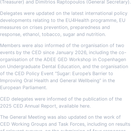
(Treasurer) and Dimitrios Raptopoulos (General Secretary).
Delegates were updated on the latest international policy
developments relating to the EU4Health programme, EU
measures on crises prevention, preparedness and
response, ethanol, tobacco, sugar and nutrition.
Members were also informed of the organisation of two
events by the CED since January 2026, including the co-
organisation of the ADEE GED Workshop in Copenhagen
on Undergraduate Dental Education, and the organisation
of the CED Policy Event “Sugar: Europe’s Barrier to
Improving Oral Health and General Wellbeing” in the
European Parliament.
CED delegates were informed of the publication of the
2025 CED Annual Report, available here.
The General Meeting was also updated on the work of
CED Working Groups and Task Forces, including on results
of relevant surveys, on the submission of four responses