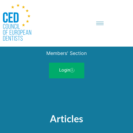
Members' Section
Login
Articles