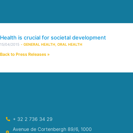
Health is crucial for societal development
15/04/2015
-
GENERAL HEALTH
,
ORAL HEALTH
Back to Press Releases »
+ 32 2 736 34 29
Avenue de Cortenbergh 89/6, 1000