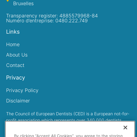
Bruxelles
Transparency register: 4885579968-84
Numéro d’entreprise: 0480.222.749
Links
Home
About Us
Contact
Privacy
Privacy Policy
Disclaimer
The Council of European Dentists (CED) is a European not-for-
profit association which represents over 340,000 dentists
across Europe
By clicking “Accept All Cookies”, you agree to the storing