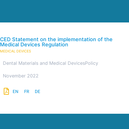
CED Statement on the implementation of the
Medical Devices Regulation
MEDICAL DEVICES
Dental Materials and Medical Devices
Policy
November 2022
EN
FR
DE