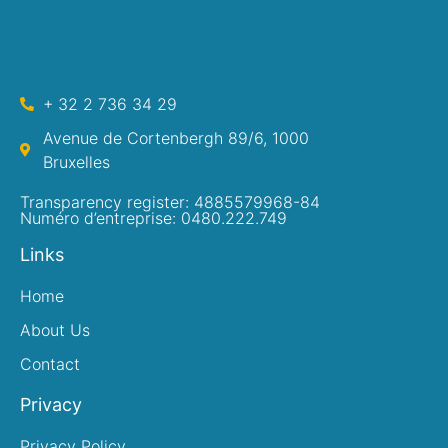
+ 32 2 736 34 29
Avenue de Cortenbergh 89/6, 1000
Bruxelles
Transparency register: 4885579968-84
Numéro d’entreprise: 0480.222.749
Links
Home
About Us
Contact
Privacy
Privacy Policy