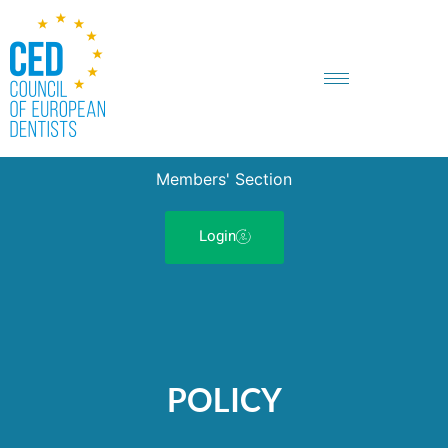
Members' Section
Login
POLICY