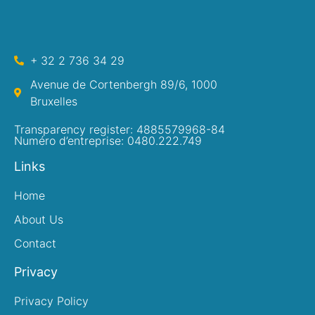
+ 32 2 736 34 29
Avenue de Cortenbergh 89/6, 1000
Bruxelles
Transparency register: 4885579968-84
Numéro d’entreprise: 0480.222.749
Links
Home
About Us
Contact
Privacy
Privacy Policy