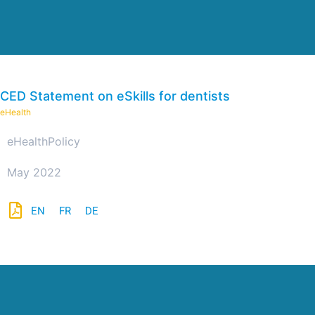
CED Statement on eSkills for dentists
eHealth
eHealth
Policy
May 2022
EN
FR
DE