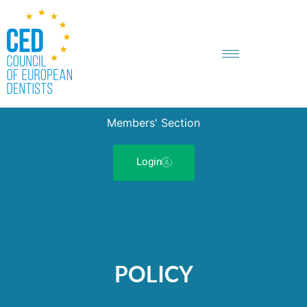
Members' Section
Login
POLICY