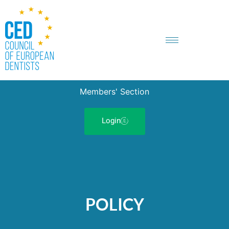
Members' Section
Login
POLICY