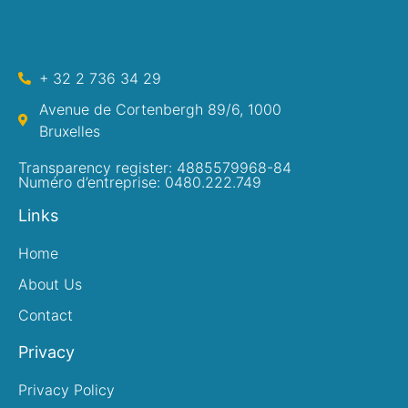
+ 32 2 736 34 29
Avenue de Cortenbergh 89/6, 1000
Bruxelles
Transparency register: 4885579968-84
Numéro d’entreprise: 0480.222.749
Links
Home
About Us
Contact
Privacy
Privacy Policy