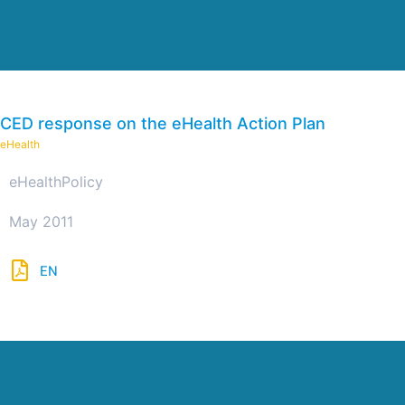
CED response on the eHealth Action Plan
eHealth
eHealth
Policy
May 2011
EN