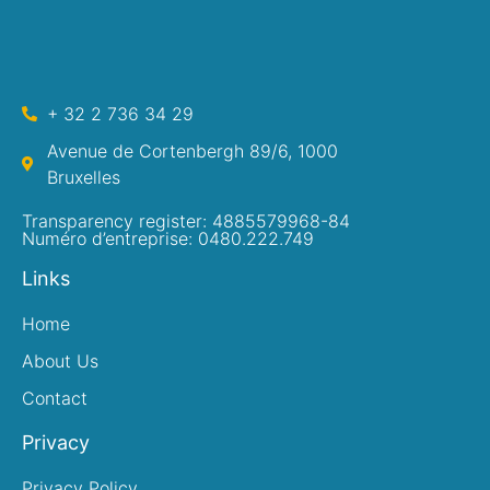
+ 32 2 736 34 29
Avenue de Cortenbergh 89/6, 1000
Bruxelles
Transparency register: 4885579968-84
Numéro d’entreprise: 0480.222.749
Links
Home
About Us
Contact
Privacy
Privacy Policy