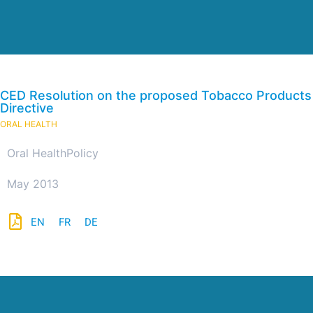
CED Resolution on the proposed Tobacco Products
Directive
ORAL HEALTH
Oral Health
Policy
May 2013
EN
FR
DE