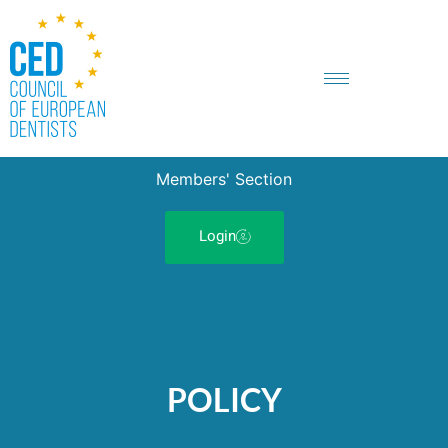
Members' Section
Login
POLICY