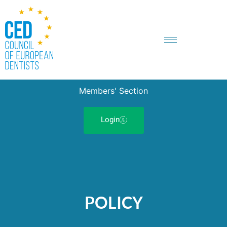
Members' Section
Login
POLICY