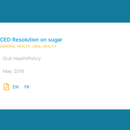
CED Resolution on sugar
GENERAL HEALTH
,
ORAL HEALTH
Oral Health
Policy
May 2016
EN
FR