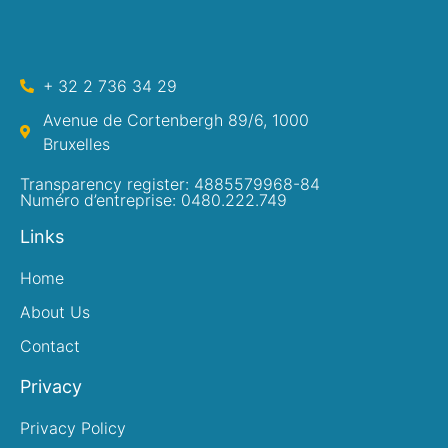
+ 32 2 736 34 29
Avenue de Cortenbergh 89/6, 1000
Bruxelles
Transparency register: 4885579968-84
Numéro d’entreprise: 0480.222.749
Links
Home
About Us
Contact
Privacy
Privacy Policy