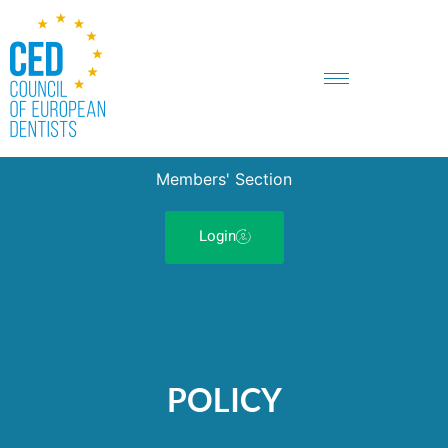
Members' Section
Login
POLICY