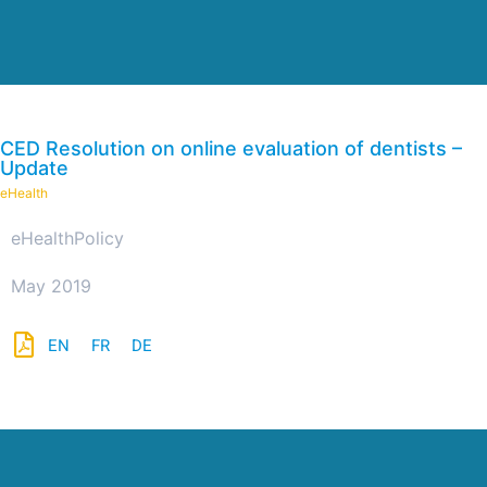
CED Resolution on online evaluation of dentists –
Update
eHealth
eHealth
Policy
May 2019
EN
FR
DE