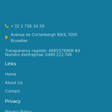
+ 32 2 736 34 29
Avenue de Cortenbergh 89/6, 1000
Bruxelles
Transparency register: 4885579968-84
Numéro d’entreprise: 0480.222.749
Links
Home
About Us
Contact
Privacy
Privacy Policy