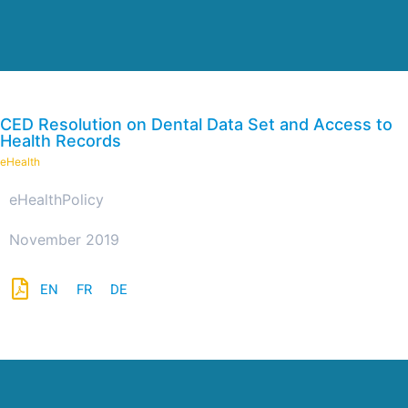
CED Resolution on Dental Data Set and Access to
Health Records
eHealth
eHealth
Policy
November 2019
EN
FR
DE