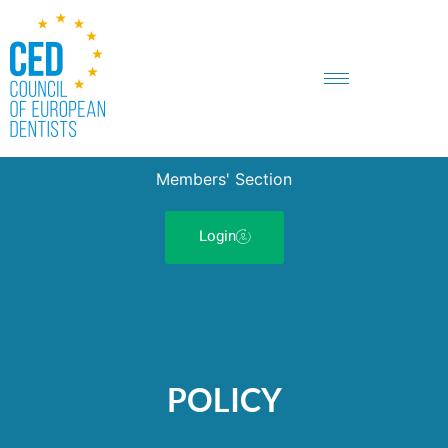
Members' Section
Login
POLICY