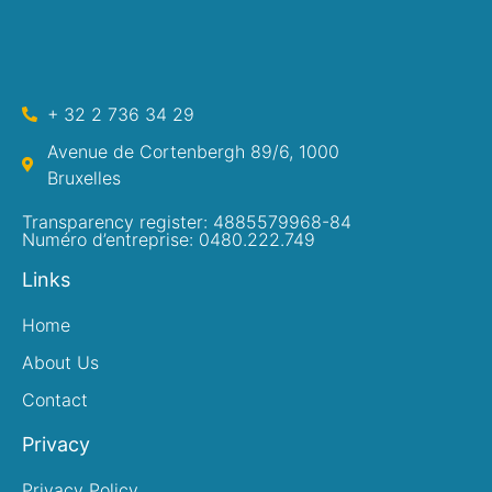
+ 32 2 736 34 29
Avenue de Cortenbergh 89/6, 1000
Bruxelles
Transparency register: 4885579968-84
Numéro d’entreprise: 0480.222.749
Links
Home
About Us
Contact
Privacy
Privacy Policy