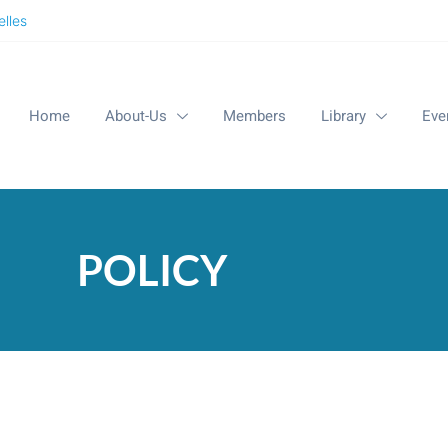
lles
Home
About-Us
Members
Library
Eve
POLICY