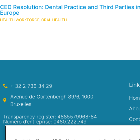
CED Resolution: Dental Practice and Third Parties i
Europe
HEALTH WORKFORCE
,
ORAL HEALTH
Lin
+ 32 2 736 34 29
Avenue de Cortenbergh 89/6, 1000
Hom
Bruxelles
Abo
Transparency register: 4885579968-84
Cont
Numéro d’entreprise: 0480.222.749