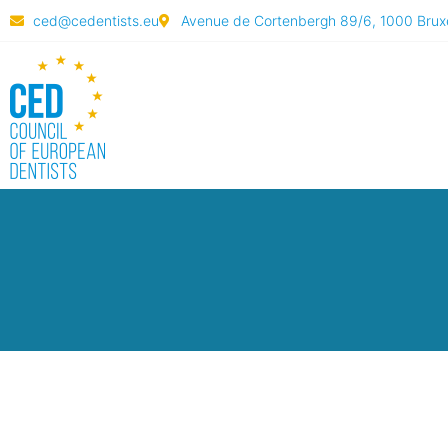
ced@cedentists.eu
Avenue de Cortenbergh 89/6, 1000 Bruxe