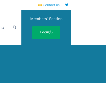
Contact us
Members' Section
nts
Login