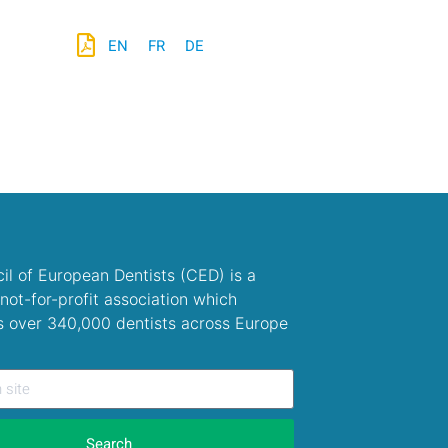
EN
FR
DE
il of European Dentists (CED) is a
not-for-profit association which
s over 340,000 dentists across Europe
Search