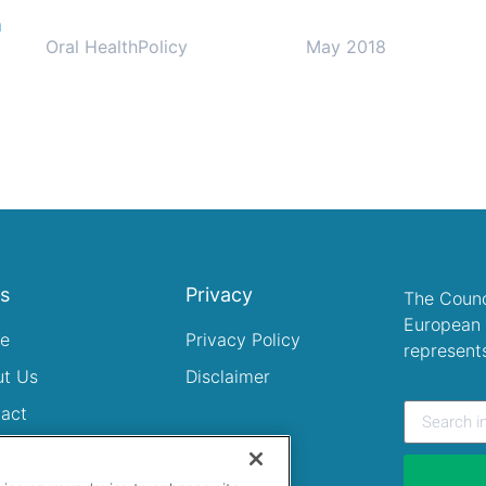
n
Oral Health
Policy
May 2018
ks
Privacy
The Counc
European 
e
Privacy Policy
represent
ut Us
Disclaimer
act