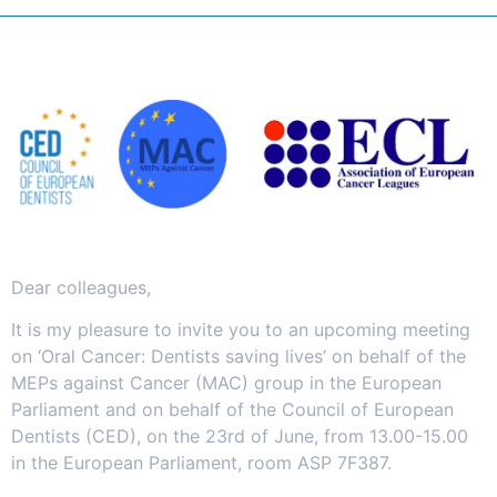
Dear colleagues,
It is my pleasure to invite you to an upcoming meeting
on ‘Oral Cancer: Dentists saving lives’ on behalf of the
MEPs against Cancer (MAC) group in the European
Parliament and on behalf of the Council of European
Dentists (CED), on the 23rd of June, from 13.00-15.00
in the European Parliament, room ASP 7F387.