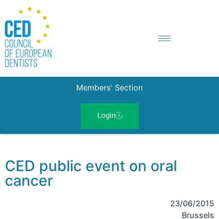
Members' Section
Login
CED public event on oral
cancer
23/06/2015
Brussels