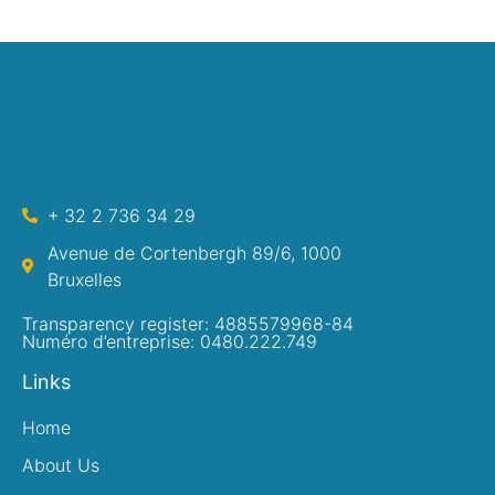
+ 32 2 736 34 29
Avenue de Cortenbergh 89/6, 1000
Bruxelles
Transparency register: 4885579968-84
Numéro d’entreprise: 0480.222.749
Links
Home
About Us