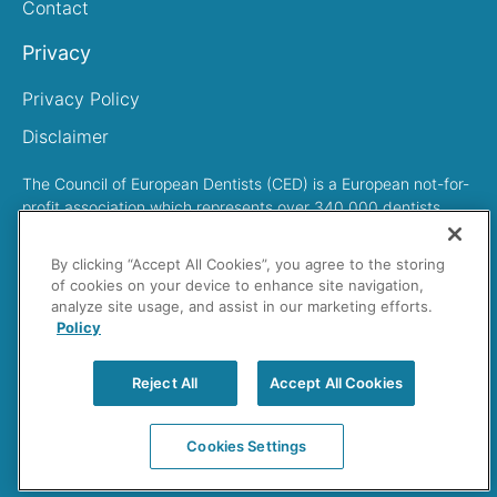
Contact
Privacy
Privacy Policy
Disclaimer
The Council of European Dentists (CED) is a European not-for-
profit association which represents over 340,000 dentists
across Europe
By clicking “Accept All Cookies”, you agree to the storing
of cookies on your device to enhance site navigation,
analyze site usage, and assist in our marketing efforts.
Policy
Search
Reject All
Accept All Cookies
Cookies Settings
Cedentists © 2023 All rights reserved.