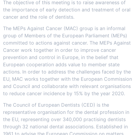
The objective of this meeting is to raise awareness of
the importance of early detection and treatment of oral
cancer and the role of dentists.
The MEPs Against Cancer (MAC) group is an informal
group of Members of the European Parliament (MEPs)
committed to actions against cancer. The MEPs Against
Cancer work together in order to improve cancer
prevention and control in Europe, in the belief that
European cooperation adds value to member state
actions. In order to address the challenges faced by the
EU, MAC works together with the European Commission
and Council and collaborate with relevant organisations
to reduce cancer incidence by 15% by the year 2020.
The Council of European Dentists (CED) is the
representative organisation for the dental profession in
the EU, representing over 340,000 practising dentists
through 32 national dental associations. Established in
1961 to advise the European Commission on matters