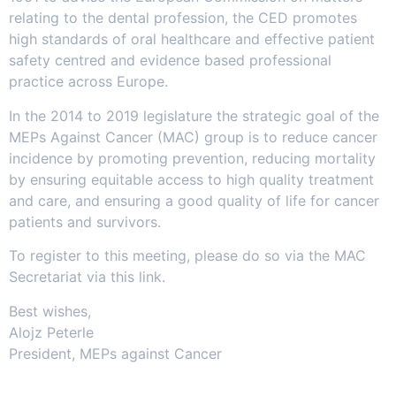
relating to the dental profession, the CED promotes
high standards of oral healthcare and effective patient
safety centred and evidence based professional
practice across Europe.
In the 2014 to 2019 legislature the strategic goal of the
MEPs Against Cancer (MAC) group is to reduce cancer
incidence by promoting prevention, reducing mortality
by ensuring equitable access to high quality treatment
and care, and ensuring a good quality of life for cancer
patients and survivors.
To register to this meeting, please do so via the MAC
Secretariat via this link.
Best wishes,
Alojz Peterle
President, MEPs against Cancer