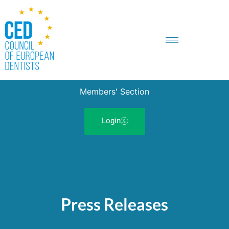
Members' Section
Login
Press Releases