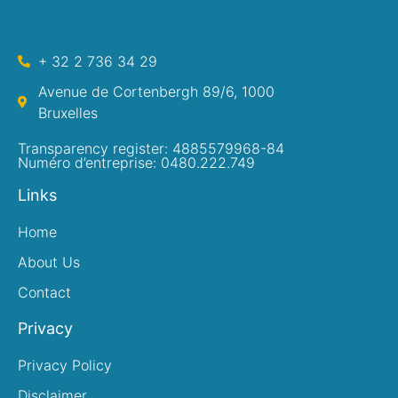
+ 32 2 736 34 29
Avenue de Cortenbergh 89/6, 1000
Bruxelles
Transparency register: 4885579968-84
Numéro d’entreprise: 0480.222.749
Links
Home
About Us
Contact
Privacy
Privacy Policy
Disclaimer