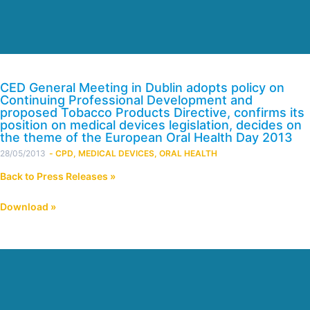
CED General Meeting in Dublin adopts policy on
Continuing Professional Development and
proposed Tobacco Products Directive, confirms its
position on medical devices legislation, decides on
the theme of the European Oral Health Day 2013
28/05/2013
-
CPD
,
MEDICAL DEVICES
,
ORAL HEALTH
Back to Press Releases »
Download »