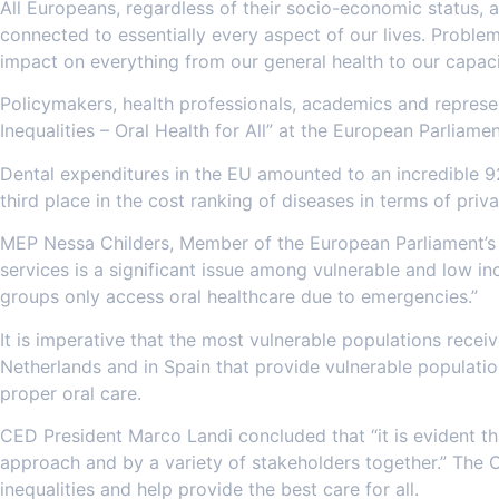
All Europeans, regardless of their socio-economic status, ar
connected to essentially every aspect of our lives. Problems
impact on everything from our general health to our capaci
Policymakers, health professionals, academics and represen
Inequalities – Oral Health for All” at the European Parlia
Dental expenditures in the EU amounted to an incredible 92
third place in the cost ranking of diseases in terms of pri
MEP Nessa Childers, Member of the European Parliament’s 
services is a significant issue among vulnerable and low i
groups only access oral healthcare due to emergencies.”
It is imperative that the most vulnerable populations recei
Netherlands and in Spain that provide vulnerable populati
proper oral care.
CED President Marco Landi concluded that “it is evident tha
approach and by a variety of stakeholders together.” The C
inequalities and help provide the best care for all.