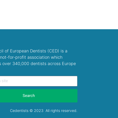
il of European Dentists (CED) is a
not-for-profit association which
s over 340,000 dentists across Europe
Search
Cedentists © 2023 All rights reserved.