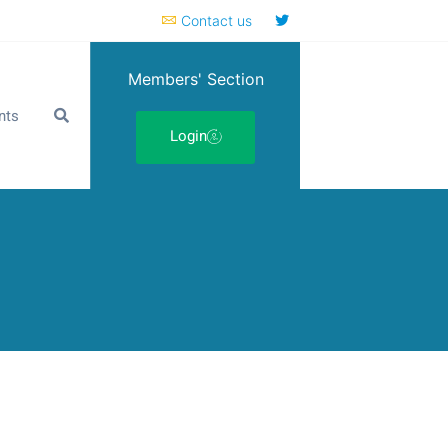
Contact us
Members' Section
nts
Login