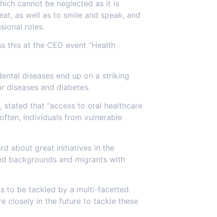
hich cannot be neglected as it is
eat, as well as to smile and speak, and
ional roles.
s this at the CED event “Health
dental diseases end up on a striking
ar diseases and diabetes.
stated that “access to oral healthcare
often, individuals from vulnerable
d about great initiatives in the
ged backgrounds and migrants with
ds to be tackled by a multi-facetted
 closely in the future to tackle these