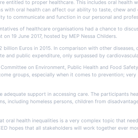
e entitled to proper healthcare. This includes oral health w
 with oral health can affect our ability to taste, chew and 
ty to communicate and function in our personal and profess
tatives of healthcare organisations had a chance to discus
ment on 19 June 2017, hosted by MEP Nessa Childers.
 billion Euros in 2015. In comparison with other diseases, 
vate and public expenditure, only surpassed by cardiovascul
Committee on Environment, Public Health and Food Safety, 
ncome groups, especially when it comes to prevention; very 
ve adequate support in accessing care. The participants hear
ons, including homeless persons, children from disadvanta
t oral health inequalities is a very complex topic that nee
ED hopes that all stakeholders will work together ever more