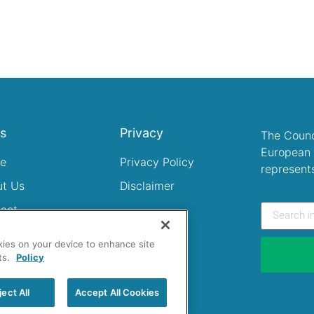
ks
Privacy
The Counc
European 
e
Privacy Policy
represent
ut Us
Disclaimer
act
okies on your device to enhance site
ts.
Policy
ject All
Accept All Cookies