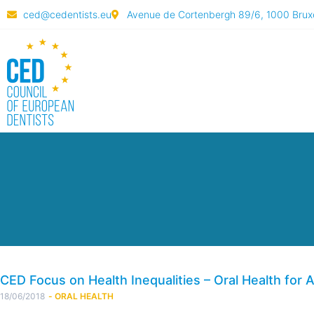
ced@cedentists.eu
Avenue de Cortenbergh 89/6, 1000 Bruxe
CED Focus on Health Inequalities – Oral Health for A
18/06/2018
-
ORAL HEALTH