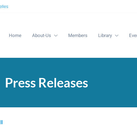
lles
Home
About-Us
Members
Library
Eve
Press Releases
ll