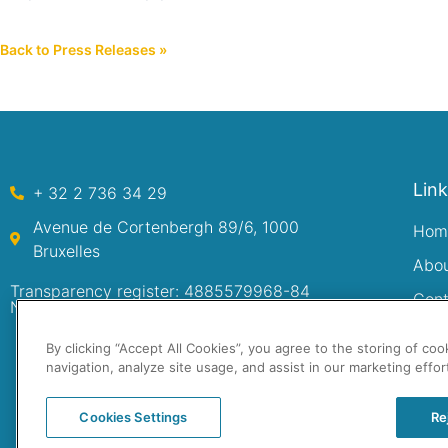
Back to Press Releases »
Lin
+ 32 2 736 34 29
Avenue de Cortenbergh 89/6, 1000
Hom
Bruxelles
Abo
Transparency register: 4885579968-84
Cont
Numéro d’entreprise: 0480.222.749
By clicking “Accept All Cookies”, you agree to the storing of co
navigation, analyze site usage, and assist in our marketing effor
Cookies Settings
Re