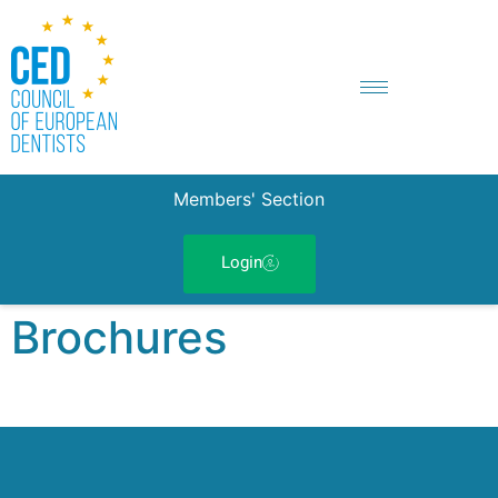
Members' Section
Login
Brochures