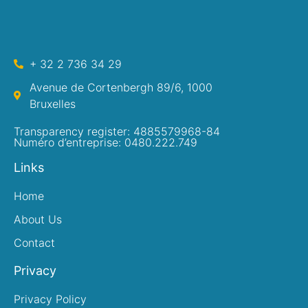
+ 32 2 736 34 29
Avenue de Cortenbergh 89/6, 1000
Bruxelles
Transparency register: 4885579968-84
Numéro d’entreprise: 0480.222.749
Links
Home
About Us
Contact
Privacy
Privacy Policy