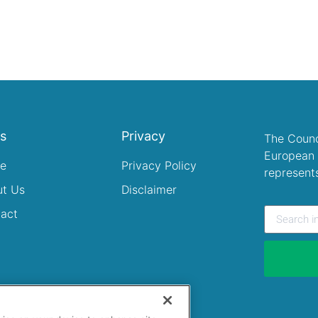
ks
Privacy
The Counc
European 
e
Privacy Policy
represent
ut Us
Disclaimer
act