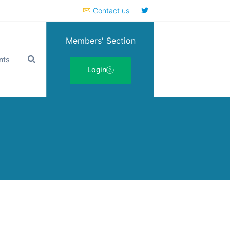
Contact us
Members' Section
nts
Login