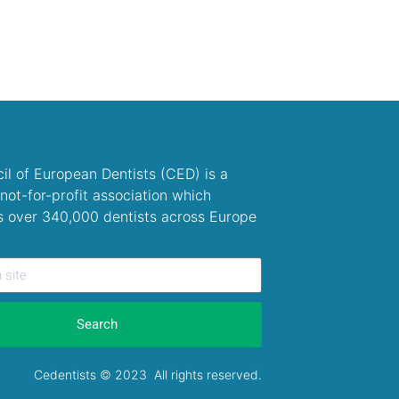
il of European Dentists (CED) is a
not-for-profit association which
s over 340,000 dentists across Europe
Search
Cedentists © 2023 All rights reserved.