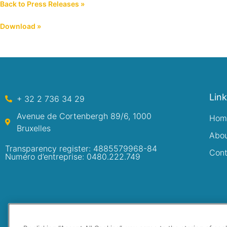
Back to Press Releases »
Download »
Lin
+ 32 2 736 34 29
Avenue de Cortenbergh 89/6, 1000
Hom
Bruxelles
Abo
Transparency register: 4885579968-84
Cont
Numéro d’entreprise: 0480.222.749