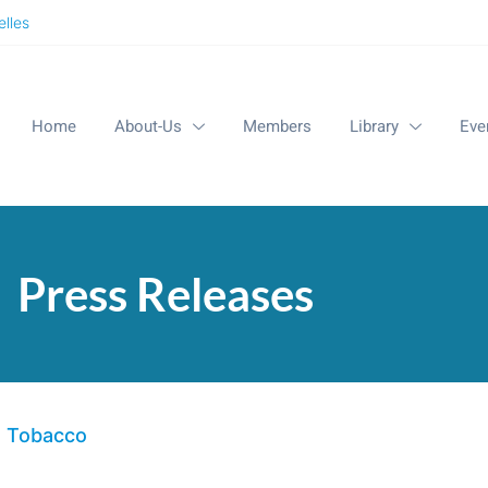
lles
Home
About-Us
Members
Library
Eve
Press Releases
d Tobacco