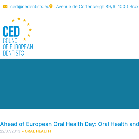
ced@cedentists.eu
Avenue de Cortenbergh 89/6, 1000 Bruxe
Ahead of European Oral Health Day: Oral Health an
22/07/2013
-
ORAL HEALTH